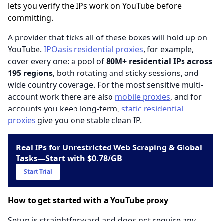
lets you verify the IPs work on YouTube before
committing.
A provider that ticks all of these boxes will hold up on
YouTube.
IPOasis residential proxies
, for example,
cover every one: a pool of
80M+ residential IPs across
195 regions
, both rotating and sticky sessions, and
wide country coverage. For the most sensitive multi-
account work there are also
mobile proxies
, and for
accounts you keep long-term,
static residential
proxies
give you one stable clean IP.
Real IPs for Unrestricted Web Scraping & Global
Tasks—Start with $0.78/GB
Start Trial
How to get started with a YouTube proxy
Setup is straightforward and does not require any