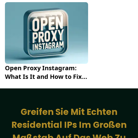
High-Efficiency Scraping
Open Proxy Instagram: 
What Is It and How to Fix 
the Error
Greifen Sie Mit Echten
Residential IPs Im Großen
Maßstab Auf Das Web Zu