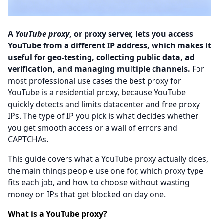
A
YouTube proxy
, or proxy server, lets you access
YouTube from a different IP address, which makes it
useful for geo-testing, collecting public data, ad
verification, and managing multiple channels.
For
most professional use cases the best proxy for
YouTube is a residential proxy, because YouTube
quickly detects and limits datacenter and free proxy
IPs. The type of IP you pick is what decides whether
you get smooth access or a wall of errors and
CAPTCHAs.
This guide covers what a YouTube proxy actually does,
the main things people use one for, which proxy type
fits each job, and how to choose without wasting
money on IPs that get blocked on day one.
What is a YouTube proxy?