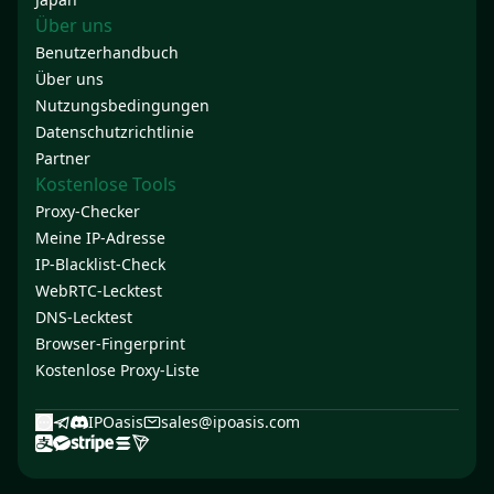
Über uns
Benutzerhandbuch
Über uns
Nutzungsbedingungen
Datenschutzrichtlinie
Partner
Kostenlose Tools
Proxy-Checker
Meine IP-Adresse
IP-Blacklist-Check
WebRTC-Lecktest
DNS-Lecktest
Browser-Fingerprint
Kostenlose Proxy-Liste
IPOasis
sales@ipoasis.com