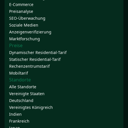
E-Commerce
Preisanalyse
SEO-Überwachung
Soziale Medien
Anzeigenverifizierung
Marktforschung
Preise
Dynamischer Residential-Tarif
Statischer Residential-Tarif
Rechenzentrumstarif
Mobiltarif
Standorte
Alle Standorte
Vereinigte Staaten
Deutschland
Vereinigtes Königreich
Indien
Frankreich
Japan