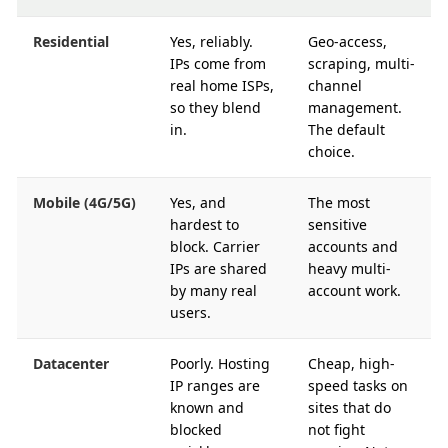
Residential
Yes, reliably.
Geo-access,
IPs come from
scraping, multi-
real home ISPs,
channel
so they blend
management.
in.
The default
choice.
Mobile (4G/5G)
Yes, and
The most
hardest to
sensitive
block. Carrier
accounts and
IPs are shared
heavy multi-
by many real
account work.
users.
Datacenter
Poorly. Hosting
Cheap, high-
IP ranges are
speed tasks on
known and
sites that do
blocked
not fight