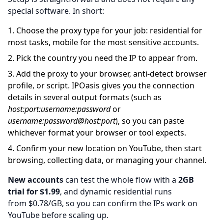
special software. In short:
Choose the proxy type for your job: residential for
most tasks, mobile for the most sensitive accounts.
Pick the country you need the IP to appear from.
Add the proxy to your browser, anti-detect browser
profile, or script. IPOasis gives you the connection
details in several output formats (such as
host:port:username:password
or
username:password@host:port
), so you can paste
whichever format your browser or tool expects.
Confirm your new location on YouTube, then start
browsing, collecting data, or managing your channel.
New accounts
can test the whole flow with a
2GB
trial for $1.99
, and dynamic residential runs
from
$0.78/GB, so you can confirm the IPs work on
YouTube before scaling up.