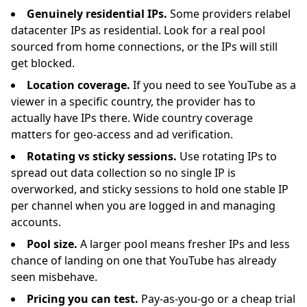
Genuinely residential IPs.
Some providers relabel
datacenter IPs as residential. Look for a real pool
sourced from home connections, or the IPs will still
get blocked.
Location coverage.
If you need to see YouTube as a
viewer in a specific country, the provider has to
actually have IPs there. Wide country coverage
matters for geo-access and ad verification.
Rotating vs sticky sessions.
Use rotating IPs to
spread out data collection so no single IP is
overworked, and sticky sessions to hold one stable IP
per channel when you are logged in and managing
accounts.
Pool size.
A larger pool means fresher IPs and less
chance of landing on one that YouTube has already
seen misbehave.
Pricing you can test.
Pay-as-you-go or a cheap trial