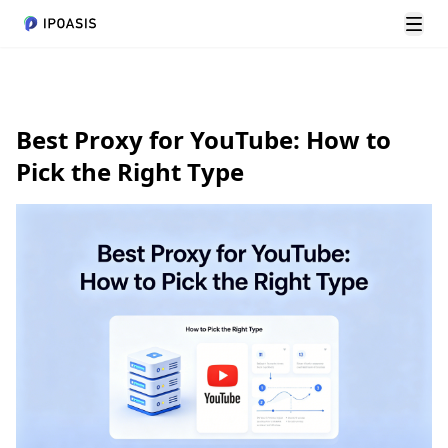
Men
Best Proxy for YouTube: How to
Pick the Right Type