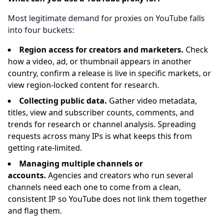
Most legitimate demand for proxies on YouTube falls
into four buckets:
Region access for creators and marketers.
Check
how a video, ad, or thumbnail appears in another
country, confirm a release is live in specific markets, or
view region-locked content for research.
Collecting public data.
Gather video metadata,
titles, view and subscriber counts, comments, and
trends for research or channel analysis. Spreading
requests across many IPs is what keeps this from
getting rate-limited.
Managing multiple channels or
accounts.
Agencies and creators who run several
channels need each one to come from a clean,
consistent IP so YouTube does not link them together
and flag them.