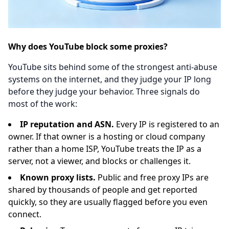
Why does YouTube block some proxies?
YouTube sits behind some of the strongest anti-abuse
systems on the internet, and they judge your IP long
before they judge your behavior. Three signals do
most of the work:
IP reputation and ASN.
Every IP is registered to an
owner. If that owner is a hosting or cloud company
rather than a home ISP, YouTube treats the IP as a
server, not a viewer, and blocks or challenges it.
Known proxy lists.
Public and free proxy IPs are
shared by thousands of people and get reported
quickly, so they are usually flagged before you even
connect.