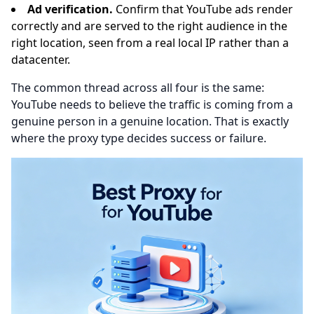
Ad verification.
Confirm that YouTube ads render
correctly and are served to the right audience in the
right location, seen from a real local IP rather than a
datacenter.
The common thread across all four is the same:
YouTube needs to believe the traffic is coming from a
genuine person in a genuine location. That is exactly
where the proxy type decides success or failure.