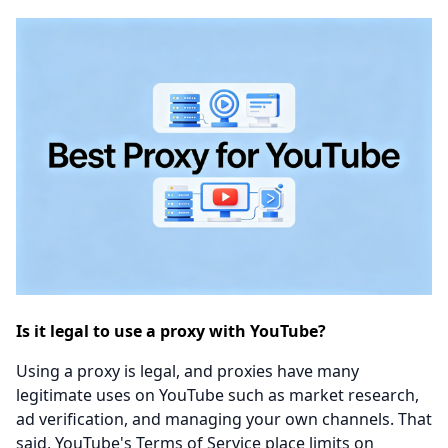
Is it legal to use a proxy with YouTube?
Using a proxy is legal, and proxies have many
legitimate uses on YouTube such as market research,
ad verification, and managing your own channels. That
said, YouTube's Terms of Service place limits on