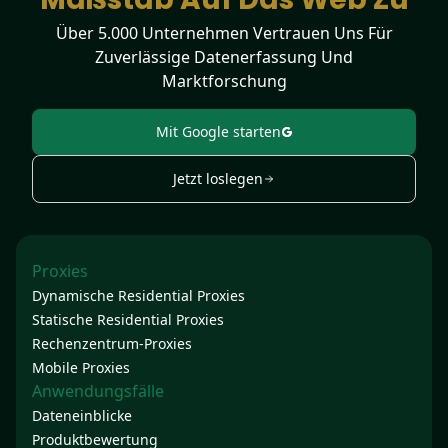
Über 5.000 Unternehmen Vertrauen Uns Für
Zuverlässige Datenerfassung Und
Marktforschung
Mit Google starten
Jetzt loslegen
Proxies
Dynamische Residential Proxies
Statische Residential Proxies
Rechenzentrum-Proxies
Mobile Proxies
Anwendungsfälle
Dateneinblicke
Produktbewertung