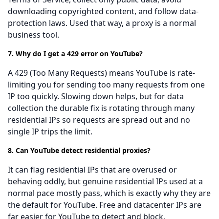
downloading copyrighted content, and follow data-
protection laws. Used that way, a proxy is a normal
business tool.
7. Why do I get a 429 error on YouTube?
A 429 (Too Many Requests) means YouTube is rate-
limiting you for sending too many requests from one
IP too quickly. Slowing down helps, but for data
collection the durable fix is rotating through many
residential IPs so requests are spread out and no
single IP trips the limit.
8. Can YouTube detect residential proxies?
It can flag residential IPs that are overused or
behaving oddly, but genuine residential IPs used at a
normal pace mostly pass, which is exactly why they are
the default for YouTube. Free and datacenter IPs are
far easier for YouTube to detect and block.