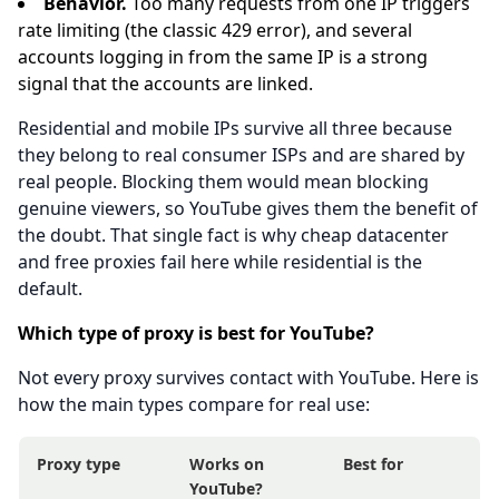
Behavior.
Too many requests from one IP triggers
rate limiting (the classic 429 error), and several
accounts logging in from the same IP is a strong
signal that the accounts are linked.
Residential and mobile IPs survive all three because
they belong to real consumer ISPs and are shared by
real people. Blocking them would mean blocking
genuine viewers, so YouTube gives them the benefit of
the doubt. That single fact is why cheap datacenter
and free proxies fail here while residential is the
default.
Which type of proxy is best for YouTube?
Not every proxy survives contact with YouTube. Here is
how the main types compare for real use:
Proxy type
Works on
Best for
YouTube?