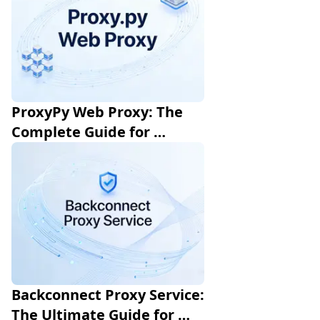
ProxyPy Web Proxy: The 
Complete Guide for 
Developers
Backconnect Proxy Service: 
The Ultimate Guide for 