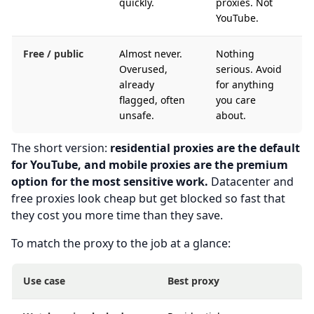
quickly.
proxies. Not
YouTube.
Free / public
Almost never.
Nothing
Overused,
serious. Avoid
already
for anything
flagged, often
you care
unsafe.
about.
The short version:
residential proxies are the default
for YouTube, and mobile proxies are the premium
option for the most sensitive work.
Datacenter and
free proxies look cheap but get blocked so fast that
they cost you more time than they save.
To match the proxy to the job at a glance:
Use case
Best proxy