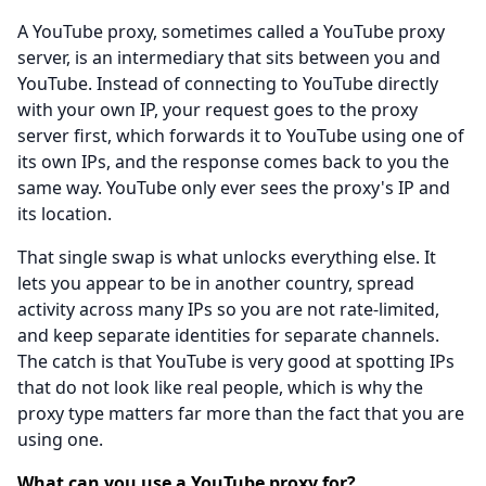
A YouTube proxy, sometimes called a YouTube proxy
server, is an intermediary that sits between you and
YouTube. Instead of connecting to YouTube directly
with your own IP, your request goes to the proxy
server first, which forwards it to YouTube using one of
its own IPs, and the response comes back to you the
same way. YouTube only ever sees the proxy's IP and
its location.
That single swap is what unlocks everything else. It
lets you appear to be in another country, spread
activity across many IPs so you are not rate-limited,
and keep separate identities for separate channels.
The catch is that YouTube is very good at spotting IPs
that do not look like real people, which is why the
proxy type matters far more than the fact that you are
using one.
What can you use a YouTube proxy for?