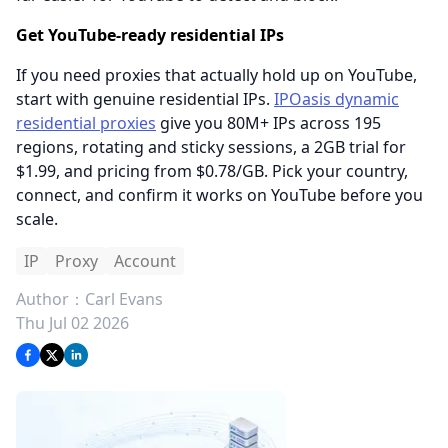
Get YouTube-ready residential IPs
If you need proxies that actually hold up on YouTube,
start with genuine residential IPs.
IPOasis dynamic
residential proxies
give you 80M+ IPs across 195
regions, rotating and sticky sessions, a 2GB trial for
$1.99, and pricing from $0.78/GB. Pick your country,
connect, and confirm it works on YouTube before you
scale.
IP
Proxy
Account
Author：
Carl Evans
Thu Jul 02 2026