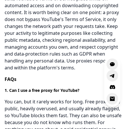
automated access and on downloading copyrighted
content. It is worth being clear on one point: a proxy
does not bypass YouTube's Terms of Service, it only
changes the network path your requests take. Keep
your activity to legitimate purposes like collecting
public metadata, checking regional availability, and
managing accounts you own, and respect copyright
and data-protection rules such as GDPR when
handling any personal data. Use proxies responsibly
and within the platform's terms.
FAQs
1. Can I use a free proxy for YouTube?
You can, but it rarely works for long. Free proxies are
public, heavily overused, and usually already flagged,
so YouTube blocks them fast. They can also be unsafe
because you do not know who runs them. For