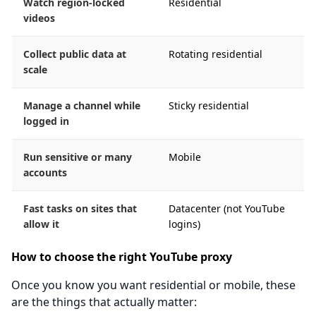
Watch region-locked
Residential
videos
Collect public data at
Rotating residential
scale
Manage a channel while
Sticky residential
logged in
Run sensitive or many
Mobile
accounts
Fast tasks on sites that
Datacenter (not YouTube
allow it
logins)
How to choose the right YouTube proxy
Once you know you want residential or mobile, these
are the things that actually matter: