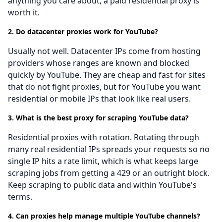
anything you care about, a paid residential proxy is
worth it.
2. Do datacenter proxies work for YouTube?
Usually not well. Datacenter IPs come from hosting
providers whose ranges are known and blocked
quickly by YouTube. They are cheap and fast for sites
that do not fight proxies, but for YouTube you want
residential or mobile IPs that look like real users.
3. What is the best proxy for scraping YouTube data?
Residential proxies with rotation. Rotating through
many real residential IPs spreads your requests so no
single IP hits a rate limit, which is what keeps large
scraping jobs from getting a 429 or an outright block.
Keep scraping to public data and within YouTube's
terms.
4. Can proxies help manage multiple YouTube channels?