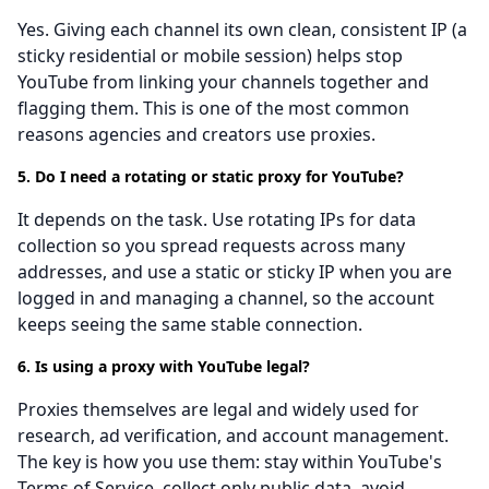
Yes. Giving each channel its own clean, consistent IP (a
sticky residential or mobile session) helps stop
YouTube from linking your channels together and
flagging them. This is one of the most common
reasons agencies and creators use proxies.
5. Do I need a rotating or static proxy for YouTube?
It depends on the task. Use rotating IPs for data
collection so you spread requests across many
addresses, and use a static or sticky IP when you are
logged in and managing a channel, so the account
keeps seeing the same stable connection.
6. Is using a proxy with YouTube legal?
Proxies themselves are legal and widely used for
research, ad verification, and account management.
The key is how you use them: stay within YouTube's
Terms of Service, collect only public data, avoid