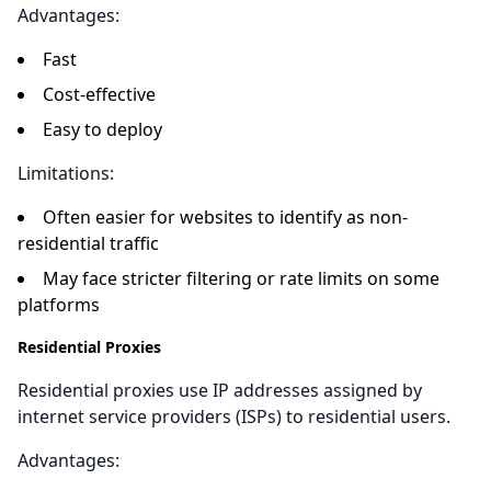
Advantages:
Fast
Cost-effective
Easy to deploy
Limitations:
Often easier for websites to identify as non-
residential traffic
May face stricter filtering or rate limits on some
platforms
Residential Proxies
Residential proxies use IP addresses assigned by
internet service providers (ISPs) to residential users.
Advantages: