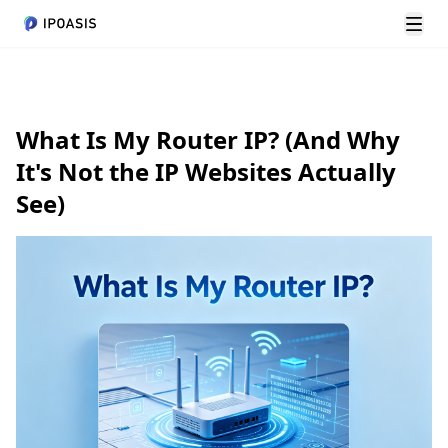
Chuy
What Is My Router IP? (And Why
It's Not the IP Websites Actually
See)