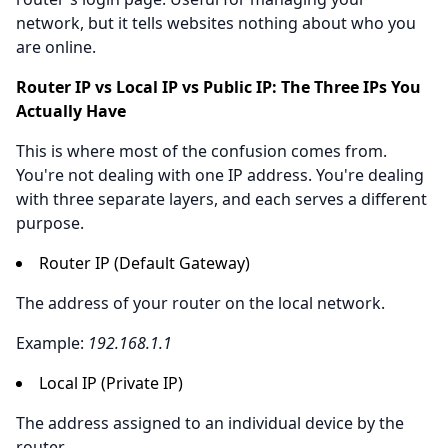
network, but it tells websites nothing about who you
are online.
Router IP vs Local IP vs Public IP: The Three IPs You
Actually Have
This is where most of the confusion comes from.
You're not dealing with one IP address. You're dealing
with three separate layers, and each serves a different
purpose.
Router IP (Default Gateway)
The address of your router on the local network.
Example:
192.168.1.1
Local IP (Private IP)
The address assigned to an individual device by the
router.