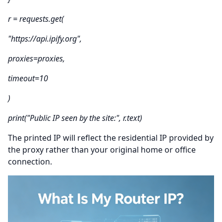
r = requests.get(
"https://api.ipify.org",
proxies=proxies,
timeout=10
)
print("Public IP seen by the site:", r.text)
The printed IP will reflect the residential IP provided by
the proxy rather than your original home or office
connection.