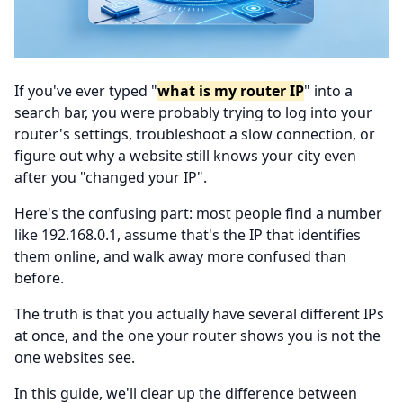
If you've ever typed "
what is my router IP
" into a
search bar, you were probably trying to log into your
router's settings, troubleshoot a slow connection, or
figure out why a website still knows your city even
after you "changed your IP".
Here's the confusing part: most people find a number
like 192.168.0.1, assume that's the IP that identifies
them online, and walk away more confused than
before.
The truth is that you actually have several different IPs
at once, and the one your router shows you is not the
one websites see.
In this guide, we'll clear up the difference between