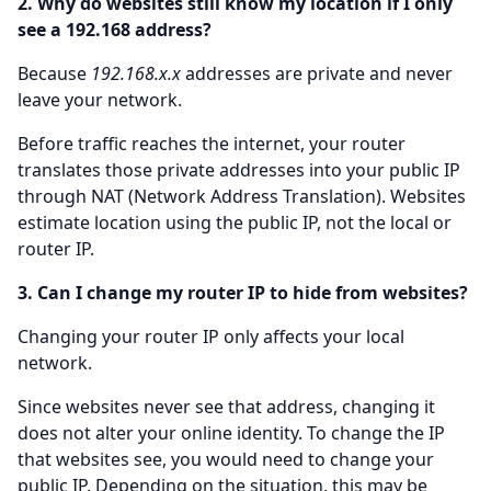
2. Why do websites still know my location if I only
see a 192.168 address?
Because
192.168.x.x
addresses are private and never
leave your network.
Before traffic reaches the internet, your router
translates those private addresses into your public IP
through NAT (Network Address Translation). Websites
estimate location using the public IP, not the local or
router IP.
3. Can I change my router IP to hide from websites?
Changing your router IP only affects your local
network.
Since websites never see that address, changing it
does not alter your online identity. To change the IP
that websites see, you would need to change your
public IP. Depending on the situation, this may be