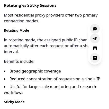
Rotating vs Sticky Sessions
Most residential proxy providers offer two primary
connection modes.
Rotating Mode
In rotating mode, the assigned public IP changes
automatically after each request or after a short
interval.
Benefits include:
Broad geographic coverage
Reduced concentration of requests on a single IP
Useful for large-scale monitoring and research
workflows
Sticky Mode