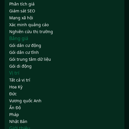
Phân tích giá
Giám sát SEO
Mạng xã hội
Xác minh quảng cáo
Nghiên cứu thị trường
Bảng giá
Gói dân cư động
Gói dân cư tĩnh
Gói trung tâm dữ liệu
Gói di động
Vị trí
Tất cả vị trí
Hoa Kỳ
Đức
Vương quốc Anh
Ấn Độ
Pháp
Nhật Bản
Giới thiệu