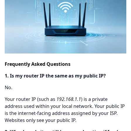
Frequently Asked Questions
1. Is my router IP the same as my public IP?
No.
Your router IP (such as
192.168.1.1
) is a private
address used within your local network. Your public IP
is the internet-facing address assigned by your ISP.
Websites only see your public IP.