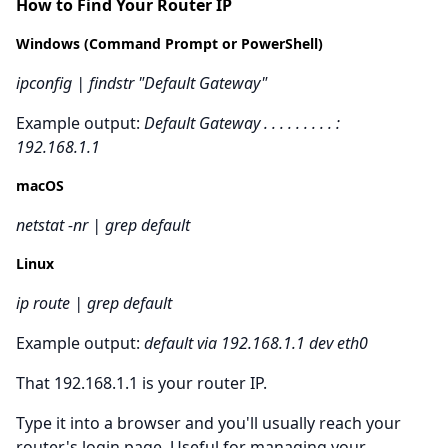
How to Find Your Router IP
Windows (Command Prompt or PowerShell)
ipconfig | findstr "Default Gateway"
Example output:
Default Gateway . . . . . . . . . :
192.168.1.1
macOS
netstat -nr | grep default
Linux
ip route | grep default
Example output:
default via 192.168.1.1 dev eth0
That 192.168.1.1 is your router IP.
Type it into a browser and you'll usually reach your
router's login page. Useful for managing your