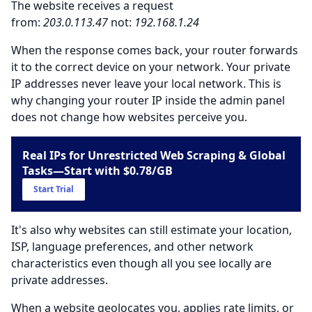
The website receives a request
from:
203.0.113.47
not:
192.168.1.24
When the response comes back, your router forwards
it to the correct device on your network. Your private
IP addresses never leave your local network. This is
why changing your router IP inside the admin panel
does not change how websites perceive you.
Real IPs for Unrestricted Web Scraping & Global
Tasks—Start with $0.78/GB
Start Trial
It's also why websites can still estimate your location,
ISP, language preferences, and other network
characteristics even though all you see locally are
private addresses.
When a website geolocates you, applies rate limits, or