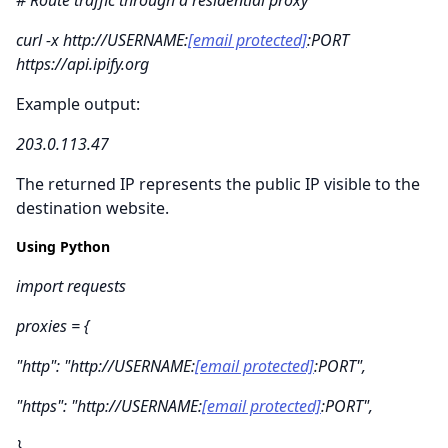
curl -x http://USERNAME:
[email protected]
:PORT
https://api.ipify.org
Example output:
203.0.113.47
The returned IP represents the public IP visible to the
destination website.
Using Python
import requests
proxies = {
"http": "http://USERNAME:
[email protected]
:PORT",
"https": "http://USERNAME:
[email protected]
:PORT",
}