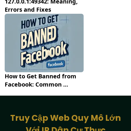
127.0.0.1:49342: Meaning, 
Errors and Fixes
How to Get Banned from 
Facebook: Common 
Mistakes to Avoid
Truy Cập Web Quy Mô Lớn
Với IP Dân Cư Thực