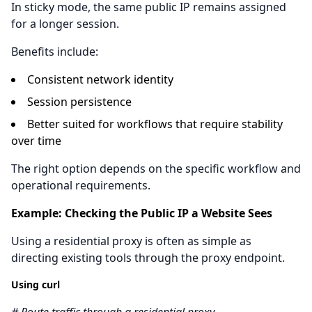
In sticky mode, the same public IP remains assigned
for a longer session.
Benefits include:
Consistent network identity
Session persistence
Better suited for workflows that require stability
over time
The right option depends on the specific workflow and
operational requirements.
Example: Checking the Public IP a Website Sees
Using a residential proxy is often as simple as
directing existing tools through the proxy endpoint.
Using curl
# Route traffic through a residential proxy