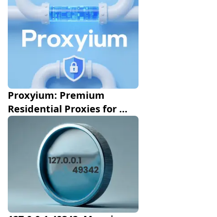
Proxyium: Premium 
Residential Proxies for 
Data Extraction