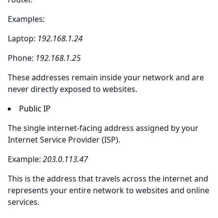
Examples:
Laptop:
192.168.1.24
Phone:
192.168.1.25
These addresses remain inside your network and are
never directly exposed to websites.
Public IP
The single internet-facing address assigned by your
Internet Service Provider (ISP).
Example:
203.0.113.47
This is the address that travels across the internet and
represents your entire network to websites and online
services.