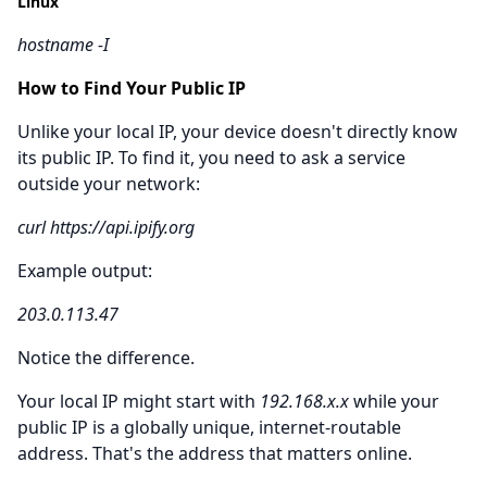
Linux
hostname -I
How to Find Your Public IP
Unlike your local IP, your device doesn't directly know
its public IP. To find it, you need to ask a service
outside your network:
curl https://api.ipify.org
Example output:
203.0.113.47
Notice the difference.
Your local IP might start with
192.168.x.x
while your
public IP is a globally unique, internet-routable
address. That's the address that matters online.