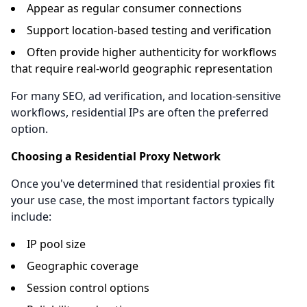
Appear as regular consumer connections
Support location-based testing and verification
Often provide higher authenticity for workflows
that require real-world geographic representation
For many SEO, ad verification, and location-sensitive
workflows, residential IPs are often the preferred
option.
Choosing a Residential Proxy Network
Once you've determined that residential proxies fit
your use case, the most important factors typically
include:
IP pool size
Geographic coverage
Session control options