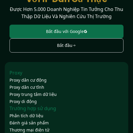
Được Hơn 5.000 Doanh Nghiệp Tin Tưởng Cho Thu
Thập Dữ Liệu Và Nghiên Cứu Thị Trường
Bắt đầu với Google
Bắt đầu
Proxy
Proxy dân cư động
Proxy dân cư tĩnh
Proxy trung tâm dữ liệu
Proxy di động
Trường hợp sử dụng
Phân tích dữ liệu
Đánh giá sản phẩm
Thương mại điện tử