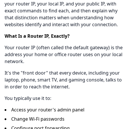
your router IP, your local IP, and your public IP, with
exact commands to find each, and then explain why
that distinction matters when understanding how
websites identify and interact with your connection.
What Is a Router IP, Exactly?
Your router IP (often called the default gateway) is the
address your home or office router uses on your local
network.
It's the "front door" that every device, including your
laptop, phone, smart TV, and gaming console, talks to
in order to reach the internet.
You typically use it to:
Access your router's admin panel
Change Wi-Fi passwords
Configure port forwarding