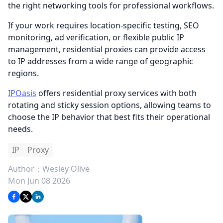
the right networking tools for professional workflows.
If your work requires location-specific testing, SEO
monitoring, ad verification, or flexible public IP
management, residential proxies can provide access
to IP addresses from a wide range of geographic
regions.
IPOasis
offers residential proxy services with both
rotating and sticky session options, allowing teams to
choose the IP behavior that best fits their operational
needs.
IP
Proxy
Author：
Wesley Olive
Mon Jun 08 2026