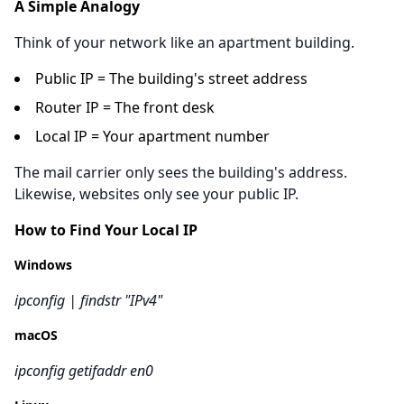
A Simple Analogy
Think of your network like an apartment building.
Public IP = The building's street address
Router IP = The front desk
Local IP = Your apartment number
The mail carrier only sees the building's address.
Likewise, websites only see your public IP.
How to Find Your Local IP
Windows
ipconfig | findstr "IPv4"
macOS
ipconfig getifaddr en0