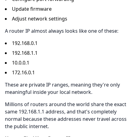
Update firmware
Adjust network settings
A router IP almost always looks like one of these:
192.168.0.1
192.168.1.1
10.0.0.1
172.16.0.1
These are private IP ranges, meaning they're only
meaningful inside your local network.
Millions of routers around the world share the exact
same 192.168.1.1 address, and that's completely
normal because these addresses never travel across
the public internet.