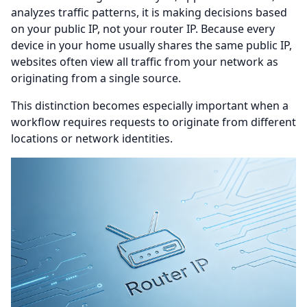
analyzes traffic patterns, it is making decisions based
on your public IP, not your router IP. Because every
device in your home usually shares the same public IP,
websites often view all traffic from your network as
originating from a single source.
This distinction becomes especially important when a
workflow requires requests to originate from different
locations or network identities.