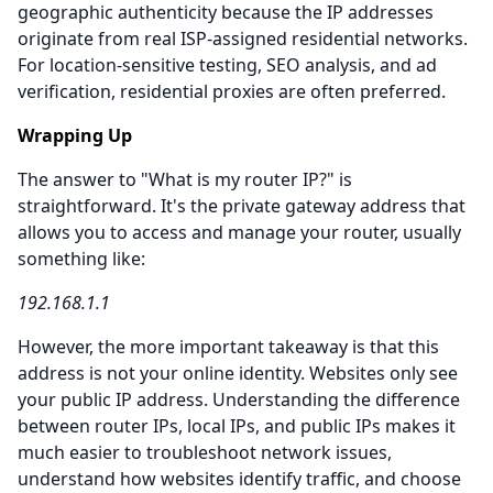
geographic authenticity because the IP addresses
originate from real ISP-assigned residential networks.
For location-sensitive testing, SEO analysis, and ad
verification, residential proxies are often preferred.
Wrapping Up
The answer to "What is my router IP?" is
straightforward. It's the private gateway address that
allows you to access and manage your router, usually
something like:
192.168.1.1
However, the more important takeaway is that this
address is not your online identity. Websites only see
your public IP address. Understanding the difference
between router IPs, local IPs, and public IPs makes it
much easier to troubleshoot network issues,
understand how websites identify traffic, and choose