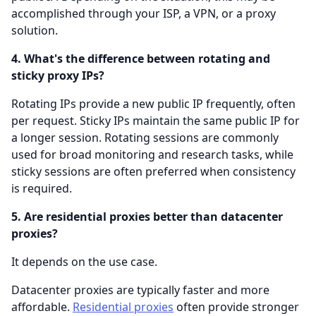
accomplished through your ISP, a VPN, or a proxy
solution.
4. What's the difference between rotating and
sticky proxy IPs?
Rotating IPs provide a new public IP frequently, often
per request. Sticky IPs maintain the same public IP for
a longer session. Rotating sessions are commonly
used for broad monitoring and research tasks, while
sticky sessions are often preferred when consistency
is required.
5. Are residential proxies better than datacenter
proxies?
It depends on the use case.
Datacenter proxies are typically faster and more
affordable.
Residential proxies
often provide stronger