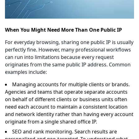
When You Might Need More Than One Public IP
For everyday browsing, sharing one public IP is usually
perfectly fine. However, many professional workflows
can run into limitations because every request
originates from the same public IP address. Common
examples include:
Managing accounts for multiple clients or brands.
Agencies and teams that operate separate accounts
on behalf of different clients or business units often
need each account to maintain a consistent location
and network identity rather than having every account
originate from a single shared office IP.
SEO and rank monitoring. Search results are
personalized and geo-targeted. To understand what