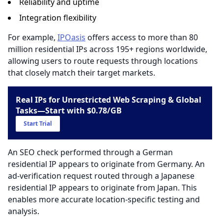
Reliability and uptime
Integration flexibility
For example,
IPOasis
offers access to more than 80
million residential IPs across 195+ regions worldwide,
allowing users to route requests through locations
that closely match their target markets.
Real IPs for Unrestricted Web Scraping & Global
Tasks—Start with $0.78/GB
Start Trial
An SEO check performed through a German
residential IP appears to originate from Germany. An
ad-verification request routed through a Japanese
residential IP appears to originate from Japan. This
enables more accurate location-specific testing and
analysis.