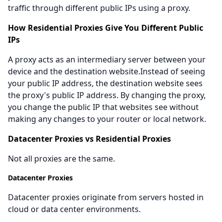
traffic through different public IPs using a proxy.
How Residential Proxies Give You Different Public
IPs
A proxy acts as an intermediary server between your
device and the destination website.Instead of seeing
your public IP address, the destination website sees
the proxy's public IP address. By changing the proxy,
you change the public IP that websites see without
making any changes to your router or local network.
Datacenter Proxies vs Residential Proxies
Not all proxies are the same.
Datacenter Proxies
Datacenter proxies originate from servers hosted in
cloud or data center environments.