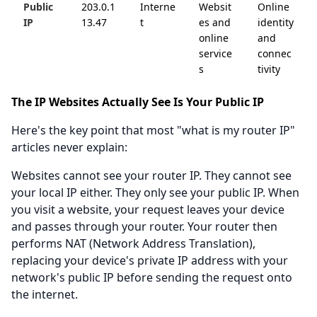
Public
203.0.1
Interne
Websit
Online
IP
13.47
t
es and
identity
online
and
service
connec
s
tivity
The IP Websites Actually See Is Your Public IP
Here's the key point that most "what is my router IP"
articles never explain:
Websites cannot see your router IP. They cannot see
your local IP either. They only see your public IP. When
you visit a website, your request leaves your device
and passes through your router. Your router then
performs NAT (Network Address Translation),
replacing your device's private IP address with your
network's public IP before sending the request onto
the internet.