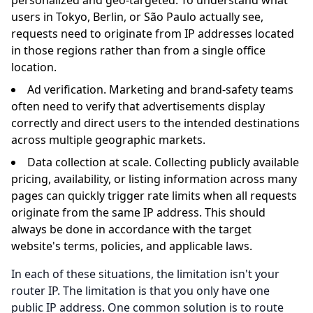
users in Tokyo, Berlin, or São Paulo actually see,
requests need to originate from IP addresses located
in those regions rather than from a single office
location.
Ad verification. Marketing and brand-safety teams
often need to verify that advertisements display
correctly and direct users to the intended destinations
across multiple geographic markets.
Data collection at scale. Collecting publicly available
pricing, availability, or listing information across many
pages can quickly trigger rate limits when all requests
originate from the same IP address. This should
always be done in accordance with the target
website's terms, policies, and applicable laws.
In each of these situations, the limitation isn't your
router IP. The limitation is that you only have one
public IP address. One common solution is to route