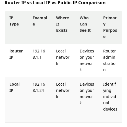
Router IP vs Local IP vs Public IP Comparison
IP
Exampl
Where
Who
Primar
Type
e
It
Can
y
Exists
See It
Purpos
e
Router
192.16
Local
Devices
Router
IP
8.1.1
networ
on your
admini
k
networ
stratio
k
n
Local
192.16
Local
Devices
Identif
IP
8.1.24
networ
on your
ying
k
networ
individ
k
ual
devices