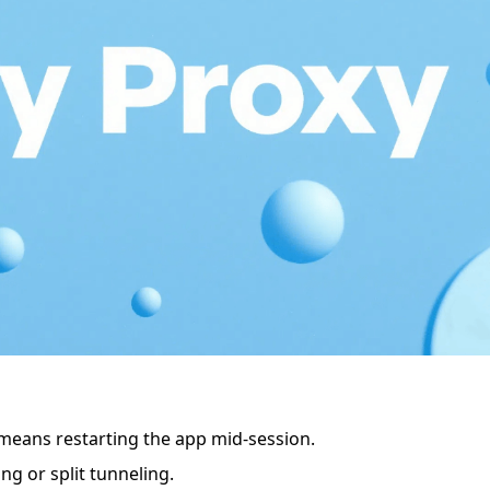
 means restarting the app mid-session.
ng or split tunneling.