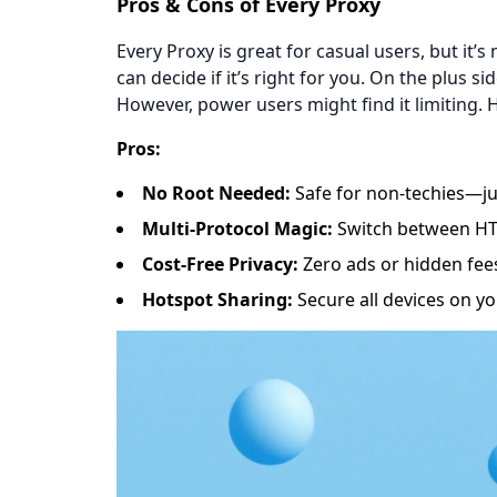
​​Pros & Cons of Every Proxy​​
Every Proxy is great for casual users, but it’
can decide if it’s right for you. On the plus sid
However, power users might find it limiting. H
​​Pros​​:
​​No Root Needed​​:
Safe for non-techies—jus
​​Multi-Protocol Magic​​:
Switch between HTTP
​​Cost-Free Privacy​​:
Zero ads or hidden fee
​​Hotspot Sharing​​:
Secure all devices on yo