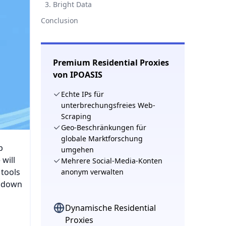
​​3. Bright Data
​​Conclusion​​
Premium Residential Proxies
von IPOASIS
Echte IPs für
unterbrechungsfreies Web-
Scraping
Geo-Beschränkungen für
globale Marktforschung
p
umgehen
will
Mehrere Social-Media-Konten
 tools
anonym verwalten
s down
Dynamische Residential
Proxies