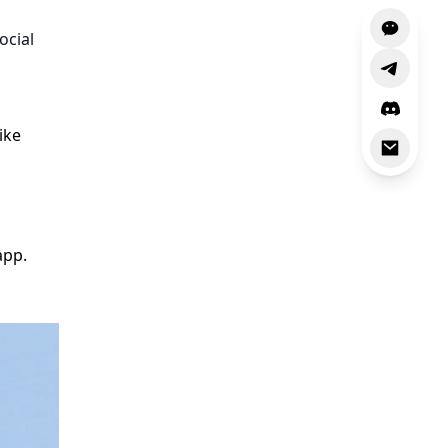
ocial
ike
app.