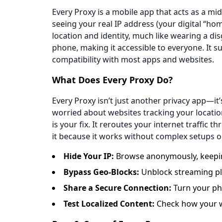
Every Proxy is a mobile app that acts as a m
seeing your real IP address (your digital “hom
location and identity, much like wearing a di
phone, making it accessible to everyone. It 
compatibility with most apps and websites.
​​What Does Every Proxy Do?​​
Every Proxy isn’t just another privacy app—it’s
worried about websites tracking your locatio
is your fix. It reroutes your internet traffic
it because it works without complex setups o
​​Hide Your IP​​:
Browse anonymously, keeping
​​Bypass Geo-Blocks​​:
Unblock streaming pla
​​Share a Secure Connection​​:
Turn your pho
​​Test Localized Content​​:
Check how your we