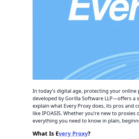
In today’s digital age, protecting your online
developed by Gorilla Software LLP—offers a si
explain what Every Proxy does, its pros and c
like
IPOASIS. Whether you’re new to proxies o
everything you need to know in plain, beginne
​​What Is E
very Proxy
?​​