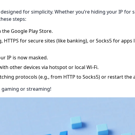
 designed for simplicity. Whether you’re hiding your IP for s
these steps:
 the Google Play Store.
HTTPS for secure sites (like banking), or Socks5 for apps l
ur IP is now masked.
ith other devices via hotspot or local Wi-Fi.
witching protocols (e.g., from HTTP to Socks5) or restart the 
re gaming or streaming!