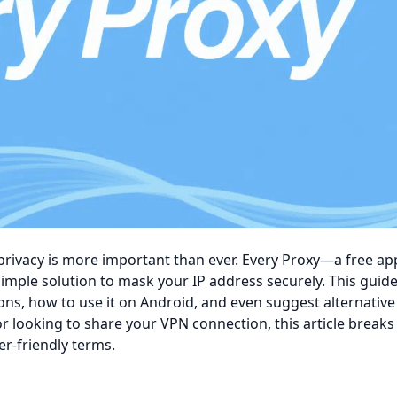
 privacy is more important than ever.
Every Proxy—a free ap
mple solution to mask your IP address securely. This guide 
ons, how to use it on Android, and even suggest alternative
r looking to share your VPN connection, this article break
r-friendly terms.