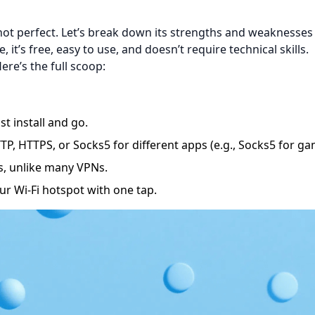
s not perfect. Let’s break down its strengths and weaknesses
e, it’s free, easy to use, and doesn’t require technical skills.
ere’s the full scoop:
t install and go.
, HTTPS, or Socks5 for different apps (e.g., Socks5 for ga
s, unlike many VPNs.
ur Wi-Fi hotspot with one tap.