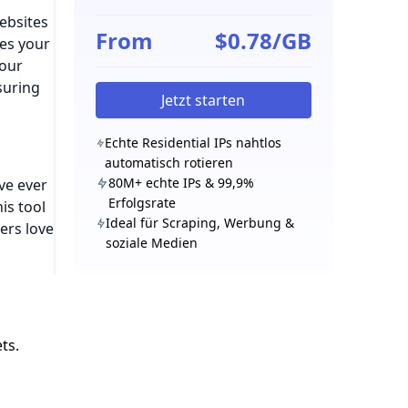
ebsites
From
$0.78/GB
des your
your
suring
Jetzt starten
Echte Residential IPs nahtlos
automatisch rotieren
80M+ echte IPs & 99,9%
’ve ever
Erfolgsrate
is tool
Ideal für Scraping, Werbung &
ers love
soziale Medien
ts.