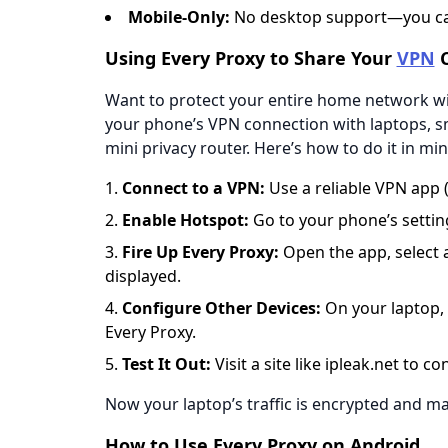
​​Mobile-Only​​:
No desktop support—you can
Using Every Proxy to Share Your
VPN
C
Want to protect your entire home network wit
your phone’s VPN connection with laptops, sma
mini privacy router. Here’s how to do it in min
​​Connect to a VPN​​:
Use a reliable VPN app (
​​Enable Hotspot​​:
Go to your phone’s setting
​​Fire Up Every Proxy​​:
Open the app, select 
displayed.
​​Configure Other Devices​​:
On your laptop, 
Every Proxy.
​​Test It Out​​:
Visit a site like
ipleak.net
to con
Now your laptop’s traffic is encrypted and 
How to Use Every Proxy on Android​​