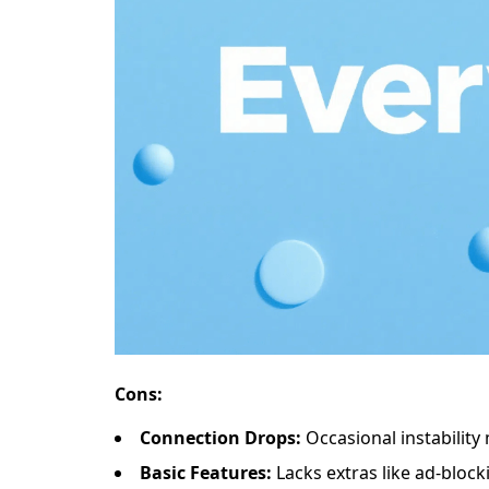
​​Cons​​:
​​Connection Drops​​:
Occasional instability
​​Basic Features​​:
Lacks extras like ad-blocki