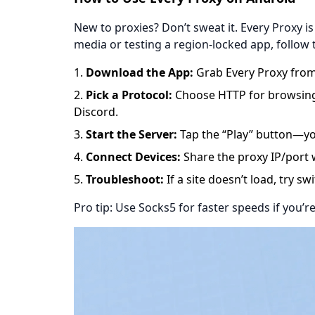
New to proxies? Don’t sweat it. Every Proxy is
media or testing a region-locked app, follow 
​​Download the App​​:
Grab
Every Proxy
from
​​Pick a Protocol​​:
Choose HTTP for browsing, 
Discord.
​​Start the Server​​:
Tap the “Play” button—yo
​​Connect Devices​​:
Share the proxy IP/port w
​​Troubleshoot​​:
If a site doesn’t load, try s
Pro tip: Use Socks5 for faster speeds if you’