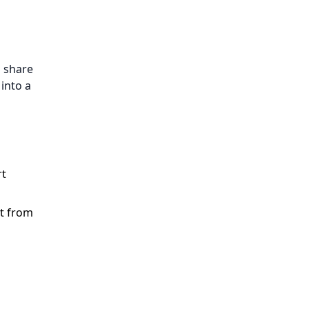
u share
into a
rt
rt from