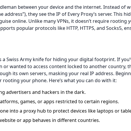
iddleman between your device and the internet. Instead of w
e address”), they see the IP of Every Proxy’s server. This hi
sguise online. Unlike many VPNs, it doesn’t require rooting 
supports popular protocols like HTTP, HTTPS, and Socks5, en
 a Swiss Army knife for hiding your digital footprint. If you
n or wanted to access content locked to another country, th
 through its own servers, masking your real IP address. Beginn
r rooting your phone. Here’s what you can do with it:
 advertisers and hackers in the dark.
tforms, games, or apps restricted to certain regions.
ne into a proxy hub to protect devices like laptops or table
bsite or app behaves in different countries.