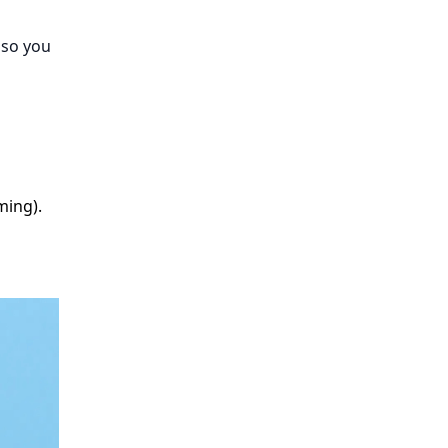
 so you
ming).