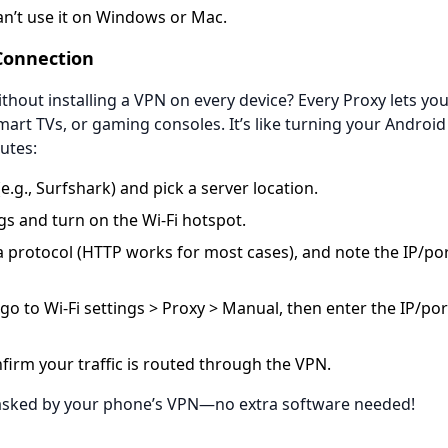
’t use it on Windows or Mac.
onnection​
hout installing a VPN on every device? Every Proxy lets yo
rt TVs, or gaming consoles. It’s like turning your Android 
utes:
e.g., Surfshark) and pick a server location.
s and turn on the Wi-Fi hotspot.
a protocol (HTTP works for most cases), and note the IP/po
go to Wi-Fi settings > Proxy > Manual, then enter the IP/po
firm your traffic is routed through the VPN.
masked by your phone’s VPN—no extra software needed!