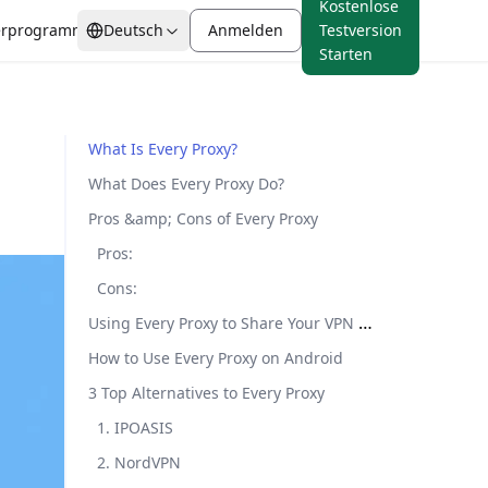
Kostenlose
erprogramm
Deutsch
Anmelden
Testversion
Starten
Preisanalyse
from $0.88/GB
​​What Is Every Proxy?​​
Mobile Proxies
​​What Does Every Proxy Do?​​
Mobile Proxies
IP-Blacklist-Check
Ab
Authentische Carrier-IPs
erung
​​Pros &amp; Cons of Every Proxy​​
Marktforschung
$0.88/GB
mit unübertroffener
Browser-Fingerprint
​​Pros​​:
Zuverlässigkeit
​​Cons​​:
Using Every Proxy to Share Your VPN Connection​
All Locations
How to Use Every Proxy on Android​​
80M+ IPs
​​3 Top Alternatives to Every Proxy​​
​1. IPOASIS​​
​​2. NordVPN