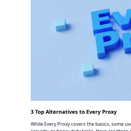
​​3 Top Alternatives to Every Proxy​​
While Every Proxy covers the basics, some u