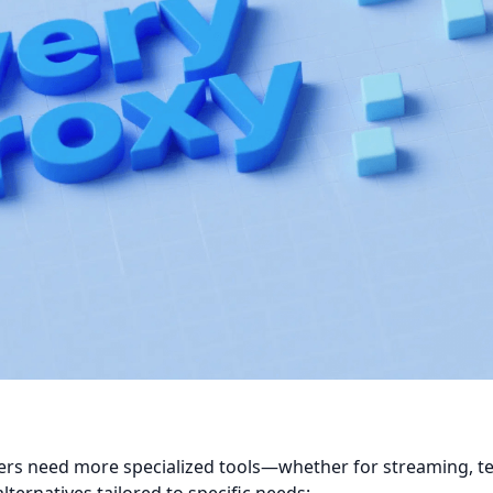
sers need more specialized tools—whether for streaming, 