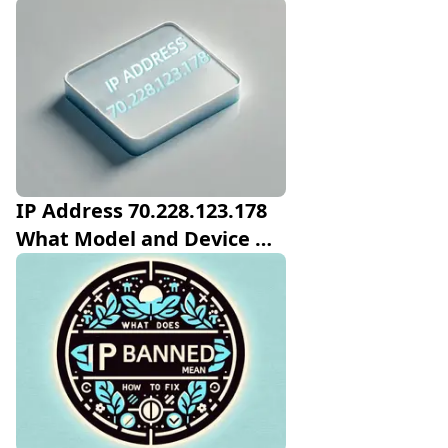
IP Address 70.228.123.178 
What Model and Device 
Manufactor