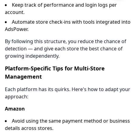
Keep track of performance and login logs per
account.
Automate store check-ins with tools integrated into
AdsPower.
By following this structure, you reduce the chance of
detection — and give each store the best chance of
growing independently.
Platform-Specific Tips for Multi-Store
Management
Each platform has its quirks. Here's how to adapt your
approach:
Amazon
Avoid using the same payment method or business
details across stores.