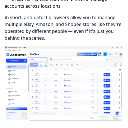
accounts across locations
In short, anti-detect browsers allow you to manage
multiple eBay, Amazon, and Shopee stores like they're
operated by different people — even if it's just you
behind the scenes.