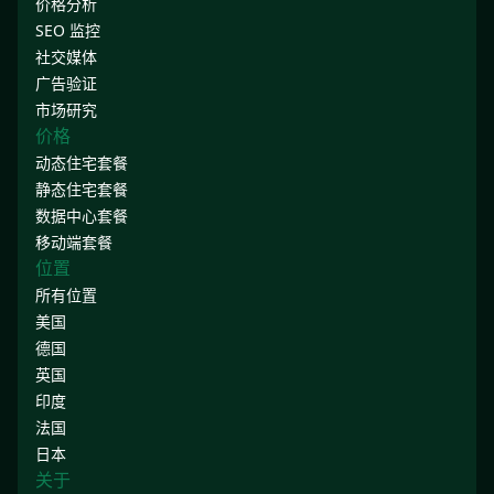
价格分析
SEO 监控
社交媒体
广告验证
市场研究
价格
动态住宅套餐
静态住宅套餐
数据中心套餐
移动端套餐
位置
所有位置
美国
德国
英国
印度
法国
日本
关于