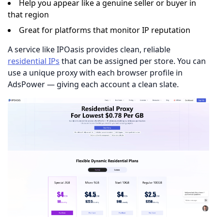
Help you appear like a genuine seller or buyer in
that region
Great for platforms that monitor IP reputation
A service like IPOasis provides clean, reliable
residential IPs
that can be assigned per store. You can
use a unique proxy with each browser profile in
AdsPower — giving each account a clean slate.