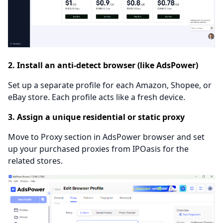
2. Install an anti-detect browser (like AdsPower)
Set up a separate profile for each Amazon, Shopee, or
eBay store. Each profile acts like a fresh device.
3. Assign a unique residential or static proxy
Move to Proxy section in AdsPower browser and set
up your purchased proxies from IPOasis for the
related stores.