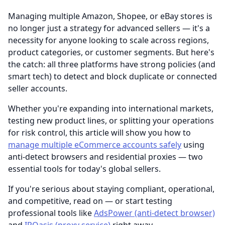
Managing multiple Amazon, Shopee, or eBay stores is
no longer just a strategy for advanced sellers — it's a
necessity for anyone looking to scale across regions,
product categories, or customer segments. But here's
the catch: all three platforms have strong policies (and
smart tech) to detect and block duplicate or connected
seller accounts.
Whether you're expanding into international markets,
testing new product lines, or splitting your operations
for risk control, this article will show you how to
manage multiple eCommerce accounts safely
using
anti-detect browsers and residential proxies — two
essential tools for today's global sellers.
If you're serious about staying compliant, operational,
and competitive, read on — or start testing
professional tools like
AdsPower (anti-detect browser)