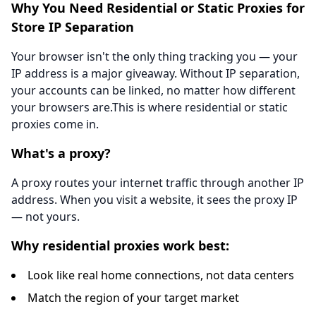
Why You Need Residential or Static Proxies for
Store IP Separation
Your browser isn't the only thing tracking you — your
IP address is a major giveaway. Without IP separation,
your accounts can be linked, no matter how different
your browsers are.This is where residential or static
proxies come in.
What's a proxy?
A proxy routes your internet traffic through another IP
address. When you visit a website, it sees the proxy IP
— not yours.
Why residential proxies work best:
Look like real home connections, not data centers
Match the region of your target market