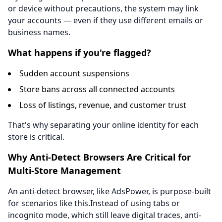
or device without precautions, the system may link
your accounts — even if they use different emails or
business names.
What happens if you're flagged?
Sudden account suspensions
Store bans across all connected accounts
Loss of listings, revenue, and customer trust
That's why separating your online identity for each
store is critical.
Why Anti-Detect Browsers Are Critical for
Multi-Store Management
An anti-detect browser, like AdsPower, is purpose-built
for scenarios like this.Instead of using tabs or
incognito mode, which still leave digital traces, anti-