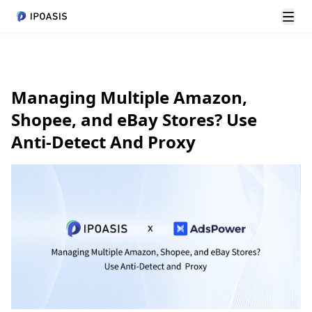
切换
Managing Multiple Amazon,
Shopee, and eBay Stores? Use
Anti-Detect And Proxy