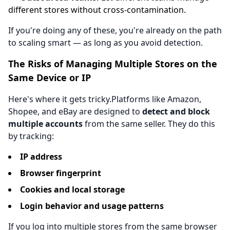
different stores without cross-contamination.
If you're doing any of these, you're already on the path
to scaling smart — as long as you avoid detection.
The Risks of Managing Multiple Stores on the
Same Device or IP
Here's where it gets tricky.Platforms like Amazon,
Shopee, and eBay are designed to
detect and block
multiple accounts
from the same seller. They do this
by tracking:
IP address
Browser fingerprint
Cookies and local storage
Login behavior and usage patterns
If you log into multiple stores from the same browser