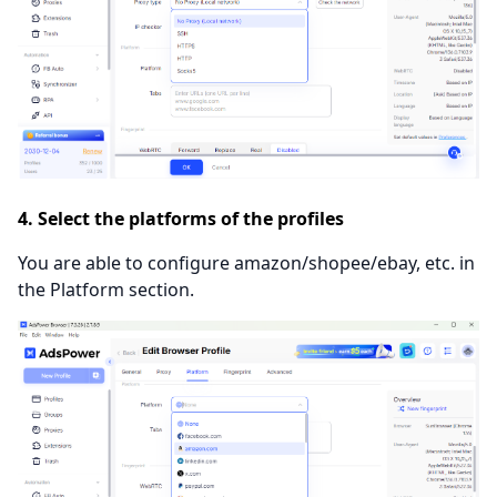
4. Select the platforms of the profiles
You are able to configure amazon/shopee/ebay, etc. in
the Platform section.