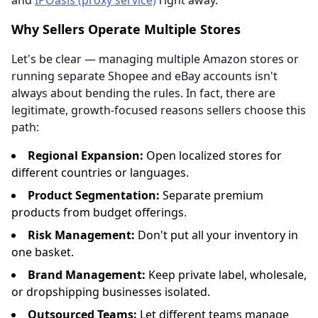
and
IPOasis (proxy service)
right away.
Why Sellers Operate Multiple Stores
Let's be clear — managing multiple Amazon stores or
running separate Shopee and eBay accounts isn't
always about bending the rules. In fact, there are
legitimate, growth-focused reasons sellers choose this
path:
Regional Expansion:
Open localized stores for
different countries or languages.
Product Segmentation:
Separate premium
products from budget offerings.
Risk Management:
Don't put all your inventory in
one basket.
Brand Management:
Keep private label, wholesale,
or dropshipping businesses isolated.
Outsourced Teams:
Let different teams manage