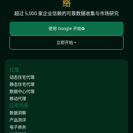
络
超过 5,000 家企业信赖的可靠数据收集与市场研究
使用 Google 开始
立即开始
代理
动态住宅代理
静态住宅代理
数据中心代理
移动代理
应用场景
数据洞察
产品测评
电子商务