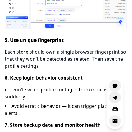
5. Use unique fingerprint
Each store should own a single browser fingerprint so
that they won't be detected as related. Then save the
profile settings.
6. Keep login behavior consistent
Don't switch profiles or log in from mobile
suddenly.
Avoid erratic behavior — it can trigger platform
alerts.
7. Store backup data and monitor health