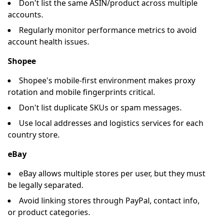
Don't list the same ASIN/product across multiple
accounts.
Regularly monitor performance metrics to avoid
account health issues.
Shopee
Shopee's mobile-first environment makes proxy
rotation and mobile fingerprints critical.
Don't list duplicate SKUs or spam messages.
Use local addresses and logistics services for each
country store.
eBay
eBay allows multiple stores per user, but they must
be legally separated.
Avoid linking stores through PayPal, contact info,
or product categories.