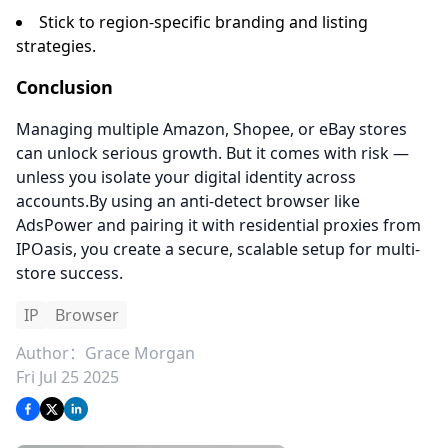
Stick to region-specific branding and listing
strategies.
Conclusion
Managing multiple Amazon, Shopee, or eBay stores
can unlock serious growth. But it comes with risk —
unless you isolate your digital identity across
accounts.By using an anti-detect browser like
AdsPower and pairing it with residential proxies from
IPOasis, you create a secure, scalable setup for multi-
store success.
IP
Browser
Author：
Grace Morgan
Fri Jul 25 2025