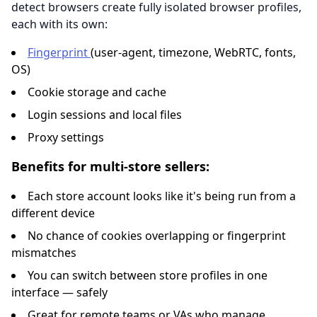
detect browsers create fully isolated browser profiles,
each with its own:
Fingerprint
(user-agent, timezone, WebRTC, fonts,
OS)
Cookie storage and cache
Login sessions and local files
Proxy settings
Benefits for multi-store sellers:
Each store account looks like it's being run from a
different device
No chance of cookies overlapping or fingerprint
mismatches
You can switch between store profiles in one
interface — safely
Great for remote teams or VAs who manage