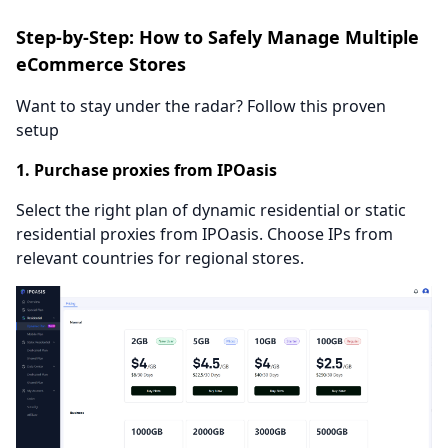
Step-by-Step: How to Safely Manage Multiple
eCommerce Stores
Want to stay under the radar? Follow this proven
setup
1. Purchase proxies from IPOasis
Select the right plan of dynamic residential or static
residential proxies from IPOasis. Choose IPs from
relevant countries for regional stores.