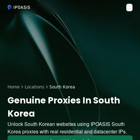
Tog
Home
Locations
South Korea
Genuine Proxies In South
Korea
Unlock South Korean websites using IPOASIS South
Korea proxies with real residential and datacenter IPs.