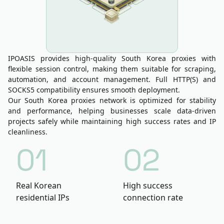
IPOASIS provides high-quality South Korea proxies with
flexible session control, making them suitable for scraping,
automation, and account management. Full HTTP(S) and
SOCKS5 compatibility ensures smooth deployment.
Our South Korea proxies network is optimized for stability
and performance, helping businesses scale data-driven
projects safely while maintaining high success rates and IP
cleanliness.
01
02
Real Korean
High success
residential IPs
connection rate