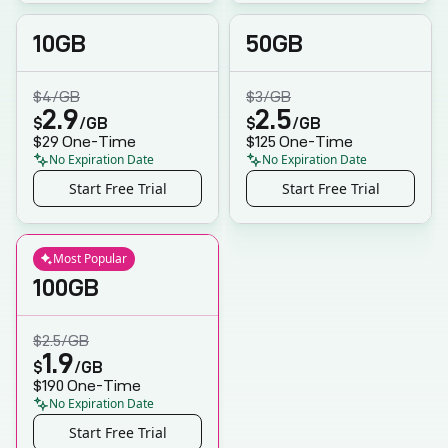
10GB
50GB
$4
/GB
$3
/GB
2.9
2.5
$
/GB
$
/GB
$29
One-Time
$125
One-Time
No Expiration Date
No Expiration Date
Start Free Trial
Start Free Trial
Most Popular
100GB
$2.5
/GB
1.9
$
/GB
$190
One-Time
No Expiration Date
Start Free Trial