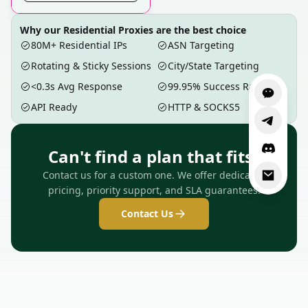
Why our Residential Proxies are the best choice
80M+ Residential IPs
ASN Targeting
Rotating & Sticky Sessions
City/State Targeting
<0.3s Avg Response
99.95% Success Rate
API Ready
HTTP & SOCKS5
Can't find a plan that fits?
Contact us for a custom one. We offer dedicated
pricing, priority support, and SLA guarantees.
Contact Us