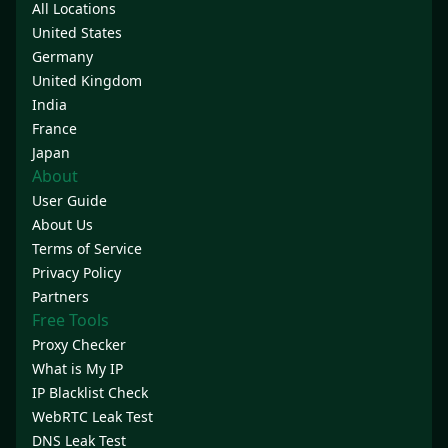
All Locations
United States
Germany
United Kingdom
India
France
Japan
About
User Guide
About Us
Terms of Service
Privacy Policy
Partners
Free Tools
Proxy Checker
What is My IP
IP Blacklist Check
WebRTC Leak Test
DNS Leak Test