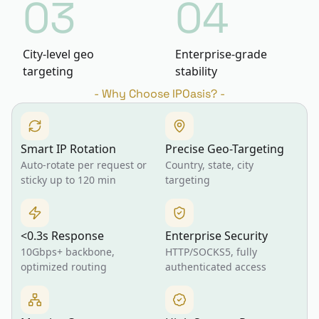
03
04
City-level geo
Enterprise-grade
targeting
stability
-
Why Choose IPOasis?
-
Smart IP Rotation
Precise Geo-Targeting
Auto-rotate per request or
Country, state, city
sticky up to 120 min
targeting
<0.3s Response
Enterprise Security
10Gbps+ backbone,
HTTP/SOCKS5, fully
optimized routing
authenticated access