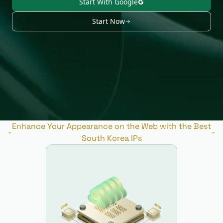
Start With Google
Start Now
Enhance Your Appearance on the Web with the Best
-
-
South Korea IPs