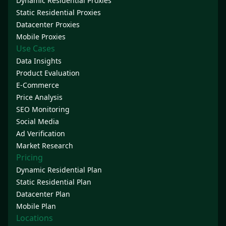
Dynamic Residential Proxies
Static Residential Proxies
Datacenter Proxies
Mobile Proxies
Use Cases
Data Insights
Product Evaluation
E-Commerce
Price Analysis
SEO Monitoring
Social Media
Ad Verification
Market Research
Pricing
Dynamic Residential Plan
Static Residential Plan
Datacenter Plan
Mobile Plan
Locations