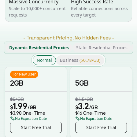
Massive Concurrency
High Success Rate
Scale to 10,000+ concurrent
Reliable connections across
requests
every target
-
Transparent Pricing, No Hidden Fees
-
Dynamic Residential Proxies
Static Residential Proxies
Normal
Business
($0.78/GB)
For New User
2GB
5GB
$5
/GB
$4.5
/GB
1.99
3.2
$
/GB
$
/GB
$3.98
One-Time
$16
One-Time
No Expiration Date
No Expiration Date
Start Free Trial
Start Free Trial