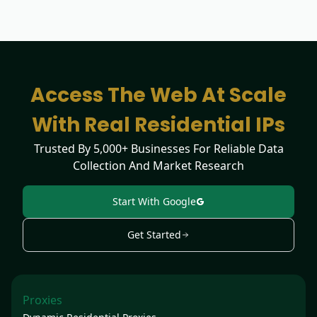
Access The Web At Scale
With Real Residential IPs
Trusted By 5,000+ Businesses For Reliable Data
Collection And Market Research
Start With Google
Get Started
Proxies