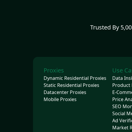
Trusted By 5,0
Proxies
Use Ca
Dynamic Residential Proxies
Data Ins
Static Residential Proxies
Product 
Datacenter Proxies
E-Comm
Mobile Proxies
Price Ana
SEO Mon
Social M
Ad Verifi
Market 