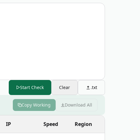
Start Check
Clear
.txt
Copy Working
Download All
Copy
IP
Speed
Region