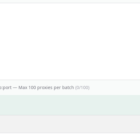
ip:port — Max 100 proxies per batch
(
0
/100)