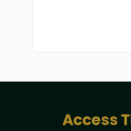
Access T