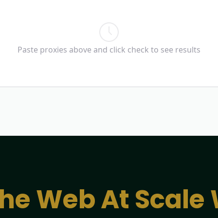
Paste proxies above and click check to see results
he Web At Scale 