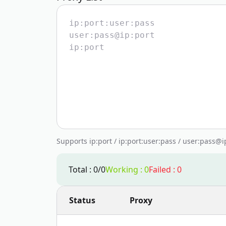
Supports ip:port / ip:port:user:pass / user:pass@
Total
:
0
/
0
Working
:
0
Failed
:
0
Status
Proxy