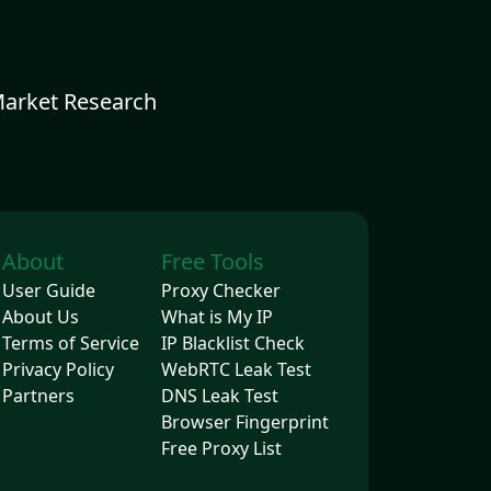
Market Research
About
Free Tools
User Guide
Proxy Checker
About Us
What is My IP
Terms of Service
IP Blacklist Check
Privacy Policy
WebRTC Leak Test
Partners
DNS Leak Test
Browser Fingerprint
Free Proxy List