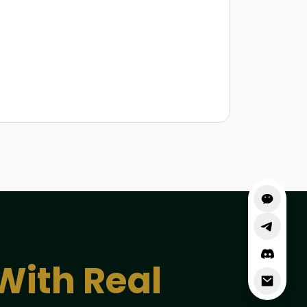
With Real