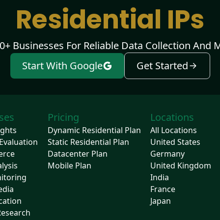
Residential IPs
00+ Businesses For Reliable Data Collection And 
Start With Google
Get Started
ses
Pricing
Locations
ights
Dynamic Residential Plan
All Locations
Evaluation
Static Residential Plan
United States
erce
Datacenter Plan
Germany
lysis
Mobile Plan
United Kingdom
itoring
India
edia
France
cation
Japan
Research