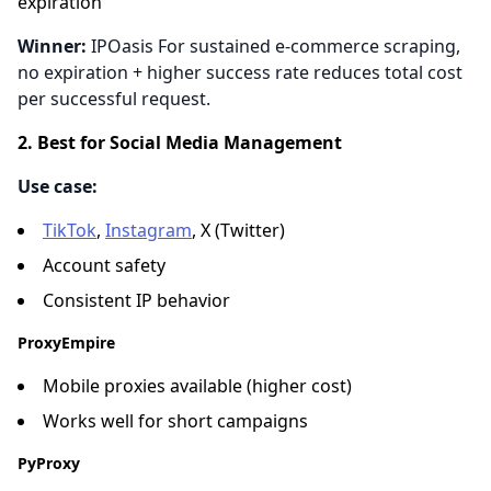
expiration
Winner:
IPOasis For sustained e-commerce scraping,
no expiration + higher success rate reduces total cost
per successful request.
2. Best for Social Media Management
Use case:
TikTok
,
Instagram
, X (Twitter)
Account safety
Consistent IP behavior
ProxyEmpire
Mobile proxies available (higher cost)
Works well for short campaigns
PyProxy