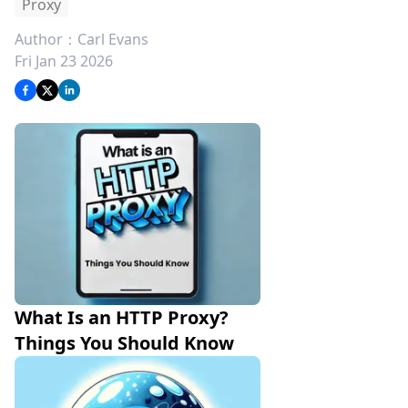
Proxy
Author：
Carl Evans
Fri Jan 23 2026
What Is an HTTP Proxy? 
Things You Should Know