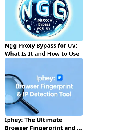
Ngg Proxy Bypass for UV: 
What Is It and How to Use 
Iphey: The Ultimate 
Browser Fingerprint and IP 