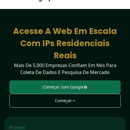
Detection Tool
Acesse A Web Em Escala
Com IPs Residenciais
Reais
Mais De 5.000 Empresas Confiam Em Nós Para
Coleta De Dados E Pesquisa De Mercado
Começar com Google
Começar
Proxies