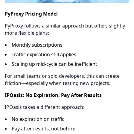
PyProxy Pricing Model
PyProxy follows a similar approach but offers slightly
more flexible plans:
Monthly subscriptions
Traffic expiration still applies
Scaling up mid-cycle can be inefficient
For small teams or solo developers, this can create
friction—especially when testing new projects.
IPOasis: No Expiration, Pay After Results
IPOasis takes a different approach:
No expiration on traffic
Pay after results, not before