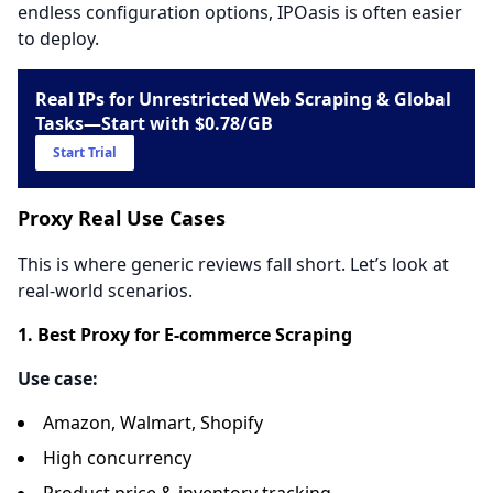
endless configuration options, IPOasis is often easier
to deploy.
Real IPs for Unrestricted Web Scraping & Global
Tasks—Start with $0.78/GB
Start Trial
Proxy Real Use Cases
This is where generic reviews fall short. Let’s look at
real-world scenarios.
1. Best Proxy for E-commerce Scraping
Use case:
Amazon, Walmart, Shopify
High concurrency
Product price & inventory tracking