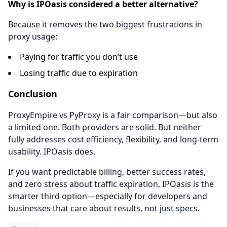
Why is IPOasis considered a better alternative?
Because it removes the two biggest frustrations in
proxy usage:
Paying for traffic you don’t use
Losing traffic due to expiration
Conclusion
ProxyEmpire vs PyProxy is a fair comparison—but also
a limited one. Both providers are solid. But neither
fully addresses cost efficiency, flexibility, and long-term
usability. IPOasis does.
If you want predictable billing, better success rates,
and zero stress about traffic expiration, IPOasis is the
smarter third option—especially for developers and
businesses that care about results, not just specs.