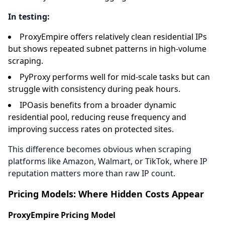
In testing:
ProxyEmpire offers relatively clean residential IPs
but shows repeated subnet patterns in high-volume
scraping.
PyProxy performs well for mid-scale tasks but can
struggle with consistency during peak hours.
IPOasis benefits from a broader dynamic
residential pool, reducing reuse frequency and
improving success rates on protected sites.
This difference becomes obvious when scraping
platforms like Amazon, Walmart, or TikTok, where IP
reputation matters more than raw IP count.
Pricing Models: Where Hidden Costs Appear
ProxyEmpire Pricing Model