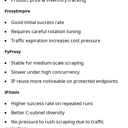
ProxyEmpire
Good initial success rate
Requires careful rotation tuning
Traffic expiration increases cost pressure
PyProxy
Stable for medium-scale scraping
Slower under high concurrency
IP reuse more noticeable on protected endpoints
IPOasis
Higher success rate on repeated runs
Better C-subnet diversity
No pressure to rush scraping due to traffic