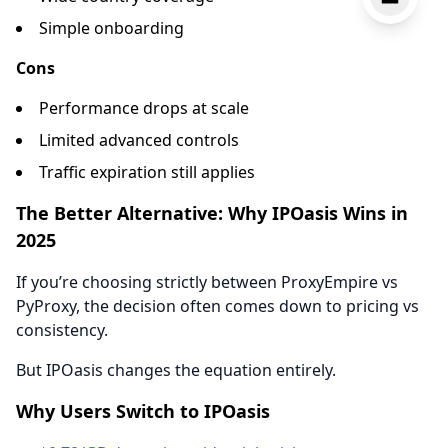
Simple onboarding
Cons
Performance drops at scale
Limited advanced controls
Traffic expiration still applies
The Better Alternative: Why IPOasis Wins in
2025
If you’re choosing strictly between ProxyEmpire vs
PyProxy, the decision often comes down to pricing vs
consistency.
But IPOasis changes the equation entirely.
Why Users Switch to IPOasis