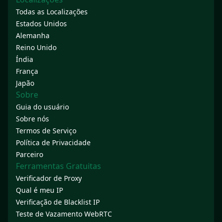
Todas as Localizações
Estados Unidos
Alemanha
Reino Unido
Índia
França
Japão
Sobre
Guia do usuário
Sobre nós
Termos de Serviço
Política de Privacidade
Parceiro
Ferramentas Gratuitas
Verificador de Proxy
Qual é meu IP
Verificação de Blacklist IP
Teste de Vazamento WebRTC