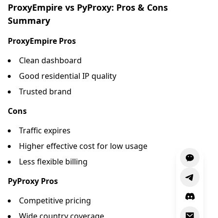
ProxyEmpire vs PyProxy: Pros & Cons
Summary
ProxyEmpire Pros
Clean dashboard
Good residential IP quality
Trusted brand
Cons
Traffic expires
Higher effective cost for low usage
Less flexible billing
PyProxy Pros
Competitive pricing
Wide country coverage