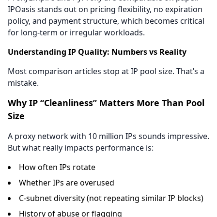
IPOasis stands out on pricing flexibility, no expiration
policy, and payment structure, which becomes critical
for long-term or irregular workloads.
Understanding IP Quality: Numbers vs Reality
Most comparison articles stop at IP pool size. That’s a
mistake.
Why IP “Cleanliness” Matters More Than Pool
Size
A proxy network with 10 million IPs sounds impressive.
But what really impacts performance is:
How often IPs rotate
Whether IPs are overused
C-subnet diversity (not repeating similar IP blocks)
History of abuse or flagging