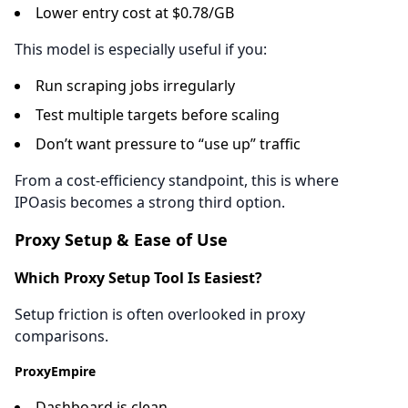
Lower entry cost at $0.78/GB
This model is especially useful if you:
Run scraping jobs irregularly
Test multiple targets before scaling
Don’t want pressure to “use up” traffic
From a cost-efficiency standpoint, this is where
IPOasis becomes a strong third option.
Proxy Setup & Ease of Use
Which Proxy Setup Tool Is Easiest?
Setup friction is often overlooked in proxy
comparisons.
ProxyEmpire
Dashboard is clean