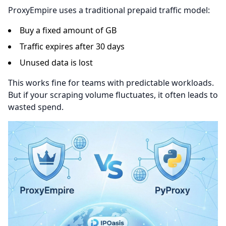
ProxyEmpire uses a traditional prepaid traffic model:
Buy a fixed amount of GB
Traffic expires after 30 days
Unused data is lost
This works fine for teams with predictable workloads.
But if your scraping volume fluctuates, it often leads to
wasted spend.