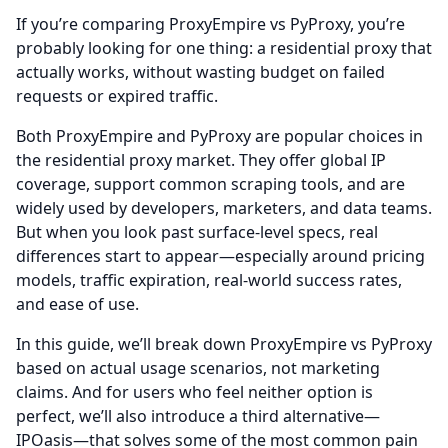
If you’re comparing ProxyEmpire vs PyProxy, you’re
probably looking for one thing: a residential proxy that
actually works, without wasting budget on failed
requests or expired traffic.
Both ProxyEmpire and PyProxy are popular choices in
the residential proxy market. They offer global IP
coverage, support common scraping tools, and are
widely used by developers, marketers, and data teams.
But when you look past surface-level specs, real
differences start to appear—especially around pricing
models, traffic expiration, real-world success rates,
and ease of use.
In this guide, we’ll break down ProxyEmpire vs PyProxy
based on actual usage scenarios, not marketing
claims. And for users who feel neither option is
perfect, we’ll also introduce a third alternative—
IPOasis—that solves some of the most common pain