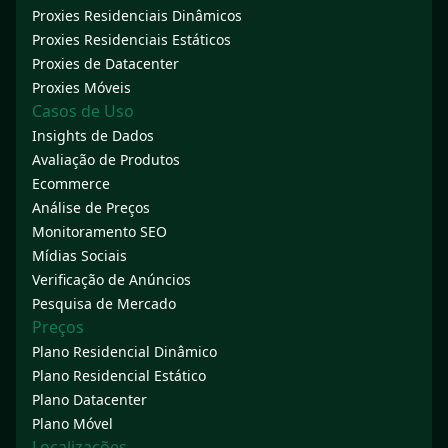
Proxies Residenciais Dinâmicos
Proxies Residenciais Estáticos
Proxies de Datacenter
Proxies Móveis
Casos de Uso
Insights de Dados
Avaliação de Produtos
Ecommerce
Análise de Preços
Monitoramento SEO
Mídias Sociais
Verificação de Anúncios
Pesquisa de Mercado
Preços
Plano Residencial Dinâmico
Plano Residencial Estático
Plano Datacenter
Plano Móvel
Localizações