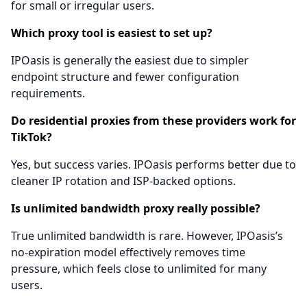
for small or irregular users.
Which proxy tool is easiest to set up?
IPOasis is generally the easiest due to simpler
endpoint structure and fewer configuration
requirements.
Do residential proxies from these providers work for
TikTok?
Yes, but success varies. IPOasis performs better due to
cleaner IP rotation and ISP-backed options.
Is unlimited bandwidth proxy really possible?
True unlimited bandwidth is rare. However, IPOasis’s
no-expiration model effectively removes time
pressure, which feels close to unlimited for many
users.