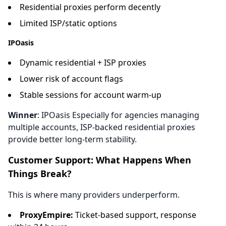
Residential proxies perform decently
Limited ISP/static options
IPOasis
Dynamic residential + ISP proxies
Lower risk of account flags
Stable sessions for account warm-up
Winner
: IPOasis Especially for agencies managing
multiple accounts, ISP-backed residential proxies
provide better long-term stability.
Customer Support: What Happens When
Things Break?
This is where many providers underperform.
ProxyEmpire:
Ticket-based support, response