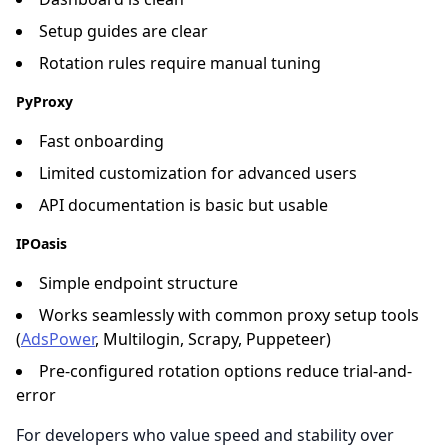
Setup guides are clear
Rotation rules require manual tuning
PyProxy
Fast onboarding
Limited customization for advanced users
API documentation is basic but usable
IPOasis
Simple endpoint structure
Works seamlessly with common proxy setup tools
(
AdsPower
, Multilogin, Scrapy, Puppeteer)
Pre-configured rotation options reduce trial-and-
error
For developers who value speed and stability over