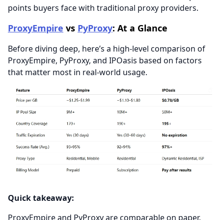
points buyers face with traditional proxy providers.
ProxyEmpire
vs
PyProxy
: At a Glance
Before diving deep, here’s a high-level comparison of
ProxyEmpire, PyProxy, and IPOasis based on factors
that matter most in real-world usage.
Quick takeaway:
ProxyEmpire and PyProxy are comparable on paper.