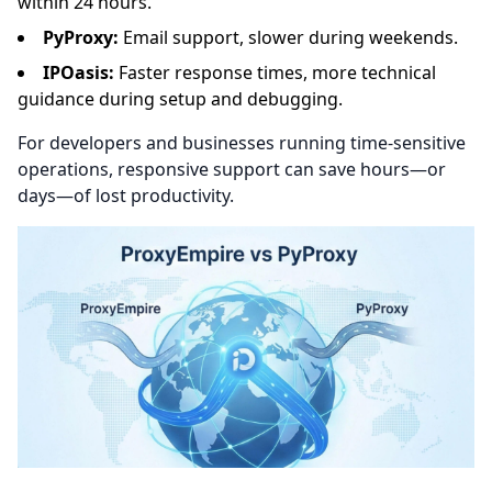
within 24 hours.
PyProxy:
Email support, slower during weekends.
IPOasis:
Faster response times, more technical
guidance during setup and debugging.
For developers and businesses running time-sensitive
operations, responsive support can save hours—or
days—of lost productivity.