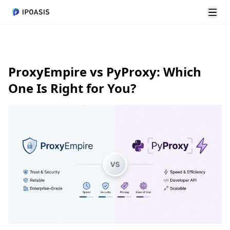
Alte
ProxyEmpire vs PyProxy: Which
One Is Right for You?