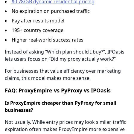
$0.78/GB dynamic residential pricing
No expiration on purchased traffic
Pay after results model
195+ country coverage
Higher real-world success rates
Instead of asking “Which plan should I buy?”, IPOasis
lets users focus on “Did my proxy actually work?”
For businesses that value efficiency over marketing
claims, this model makes more sense.
FAQ: ProxyEmpire vs PyProxy vs IPOasis
Is ProxyEmpire cheaper than PyProxy for small
businesses?
Not usually. While entry prices may look similar, traffic
expiration often makes ProxyEmpire more expensive