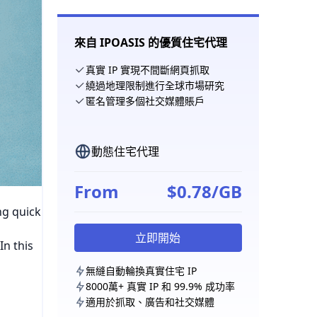
來自 IPOASIS 的優質住宅代理
真實 IP 實現不間斷網頁抓取
繞過地理限制進行全球市場研究
匿名管理多個社交媒體賬戶
動態住宅代理
From
$0.78/GB
ng quick
立即開始
In this
無縫自動輪換真實住宅 IP
8000萬+ 真實 IP 和 99.9% 成功率
適用於抓取、廣告和社交媒體