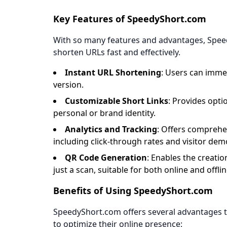
Key Features of SpeedyShort.com
With so many features and advantages, Speed
shorten URLs fast and effectively.
Instant URL Shortening
: Users can imme
version.
Customizable Short Links
: Provides opti
personal or brand identity.
Analytics and Tracking
: Offers comprehen
including click-through rates and visitor de
QR Code Generation
: Enables the creatio
just a scan, suitable for both online and offli
Benefits of Using SpeedyShort.com
SpeedyShort.com offers several advantages th
to optimize their online presence: