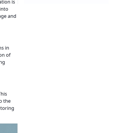
tion is
into
age and
s in
on of
ing
This
o the
itoring