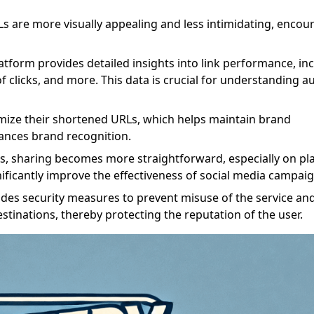
Ls are more visually appealing and less intimidating, encou
latform provides detailed insights into link performance, in
f clicks, and more. This data is crucial for understanding a
mize their shortened URLs, which helps maintain brand
nces brand recognition.
ks, sharing becomes more straightforward, especially on pl
ignificantly improve the effectiveness of social media campaig
des security measures to prevent misuse of the service an
stinations, thereby protecting the reputation of the user.