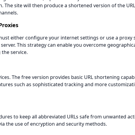
. The site will then produce a shortened version of the URL
hannels.
Proxies
st either configure your internet settings or use a proxy 
e server. This strategy can enable you overcome geographica
the service.
ces. The free version provides basic URL shortening capabil
atures such as sophisticated tracking and more customizat
ures to keep all abbreviated URLs safe from unwanted act
via the use of encryption and security methods.