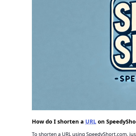
How do I shorten a
URL
on SpeedySho
To shorten a URL using SpeedyShort.com, just