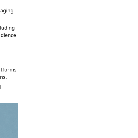
raging
cluding
udience
atforms
ns.
d