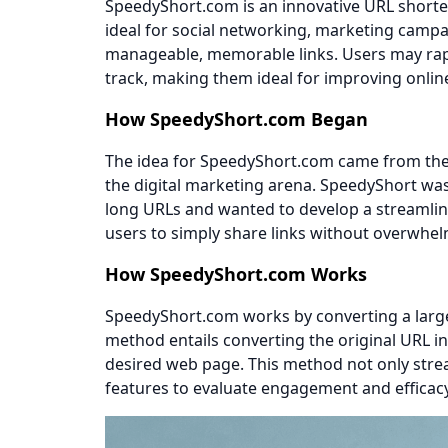
SpeedyShort.com is an innovative URL shorten
ideal for social networking, marketing campa
manageable, memorable links. Users may rapi
track, making them ideal for improving onli
How SpeedyShort.com Began
The idea for SpeedyShort.com came from the 
the digital marketing arena. SpeedyShort wa
long URLs and wanted to develop a streamlined
users to simply share links without overwhel
How SpeedyShort.com Works
SpeedyShort.com works by converting a large U
method entails converting the original URL i
desired web page. This method not only stream
features to evaluate engagement and efficacy