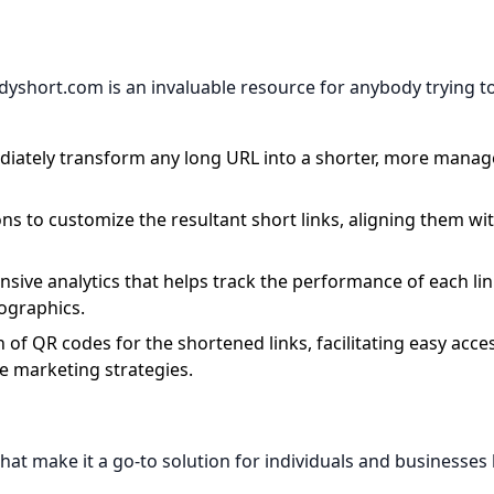
yshort.com is an invaluable resource for anybody trying t
diately transform any long URL into a shorter, more manag
ons to customize the resultant short links, aligning them wi
sive analytics that helps track the performance of each lin
mographics.
n of QR codes for the shortened links, facilitating easy acce
ne marketing strategies.
at make it a go-to solution for individuals and businesses