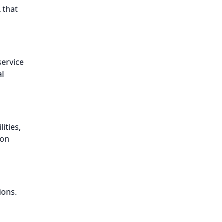
 that
service
l
ities,
ion
ions.