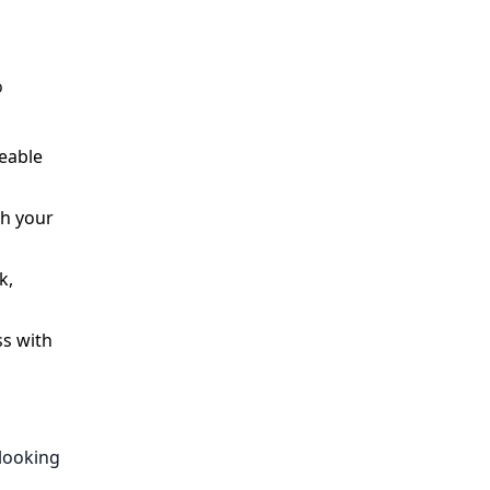
o
eable
th your
k,
ss with
 looking