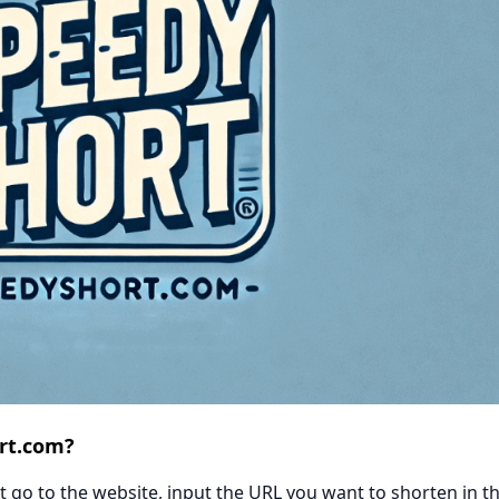
rt.com?
 go to the website, input the URL you want to shorten in t