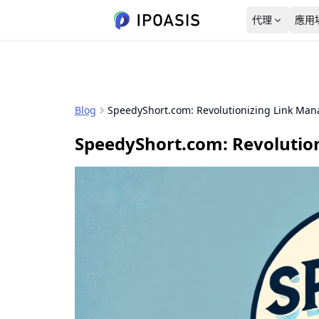
代理
應用
美國
資料洞察
使用者指南
4,850,953個 IP
新客優惠
from $0.78/GB
Blog
SpeedyShort.com: Revolutionizing Link Ma
動態住宅代理
動態住宅代理
關於我們
德國
起步價
SpeedyShort.com: Revolutio
SEO 監控
超過8000萬個純淨 IP 地址
$0.78/GB
2,180,615個 IP
覆蓋多個區域，支援動態
服務條款
輪換
韓國
隱私政策
1,390,726個 IP
泰國
152,738個 IP