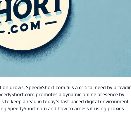
ion grows, SpeedyShort.com fills a critical need by providi
peedyShort.com promotes a dynamic online presence by
rs to keep ahead in today's fast-paced digital environment. 
izing SpeedyShort.com and how to access it using proxies.