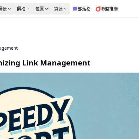
場景
價格
位置
資源
部落格
聯盟推廣
英國
義大利
免費工具
產品測評
電子商務
2,020,371個 IP
1,969,457個 IP
from $3.99/IP
from $5/GB
nagement
靜態住宅代理
資料中心代理
靜態住宅代理
資料中心代理
代理檢測器
我的IP是什麼
法國
日本
起步價
起步價
nizing Link Management
社交媒體
廣告驗證
高穩定性、多種業務場景
專用資料中心 IP 確保一致
$3.99/IP
$5/GB
1,858,277個 IP
510,368個 IP
並支援定製 ISP
性和信任
WebRTC洩漏測試
DNS洩漏測試
免費代理列表
印度
馬來西亞
8,903,165個 IP
480,268個 IP