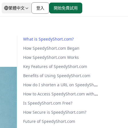
繁體中文
登入
開始免費試用
價格分析
from $0.88/GB
What is SpeedyShort.com?
移動代理
How SpeedyShort.com Began
移動代理
IP黑名單檢查
起步價
市場研究
真實運營商級 IP 提供無與
How SpeedyShort.com Works
$0.88/GB
倫比的可靠性
瀏覽器指紋
Key Features of SpeedyShort.com
Benefits of Using SpeedyShort.com
How do I shorten a URL on SpeedyShort.com?
All Locations
8000萬+ IP
How to Access SpeedyShort.com with Proxies
Is SpeedyShort.com Free?
How Secure is SpeedyShort.com?
Future of SpeedyShort.com