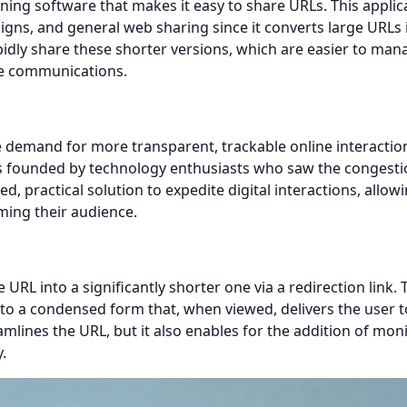
ing software that makes it easy to share URLs. This applica
igns, and general web sharing since it converts large URLs 
dly share these shorter versions, which are easier to man
ne communications.
demand for more transparent, trackable online interaction
s founded by technology enthusiasts who saw the congesti
, practical solution to expedite digital interactions, allow
ming their audience.
RL into a significantly shorter one via a redirection link. 
nto a condensed form that, when viewed, delivers the user t
lines the URL, but it also enables for the addition of mon
.