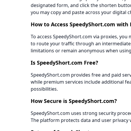
designated form, and click the shorten button
you may copy and paste across your digital c
How to Access SpeedyShort.com with 
To access SpeedyShort.com via proxies, you mu
to route your traffic through an intermediat
limitations or remain anonymous when using 
Is SpeedyShort.com Free?
SpeedyShort.com provides free and paid servi
while premium services include additional fe
possibilities.
How Secure is SpeedyShort.com?
SpeedyShort.com uses strong security proced
The platform protects data and user privacy 