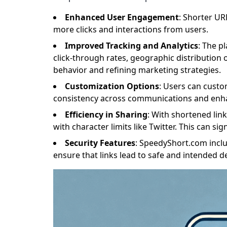
Enhanced User Engagement
: Shorter UR
more clicks and interactions from users.
Improved Tracking and Analytics
: The p
click-through rates, geographic distribution o
behavior and refining marketing strategies.
Customization Options
: Users can custo
consistency across communications and enha
Efficiency in Sharing
: With shortened lin
with character limits like Twitter. This can s
Security Features
: SpeedyShort.com inclu
ensure that links lead to safe and intended de