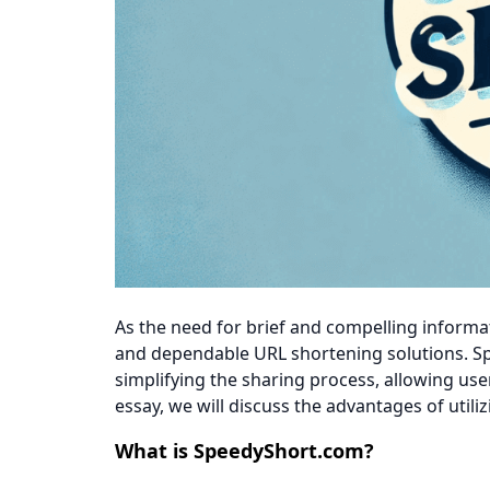
As the need for brief and compelling informat
and dependable URL shortening solutions. S
simplifying the sharing process, allowing use
essay, we will discuss the advantages of util
What is SpeedyShort.com?